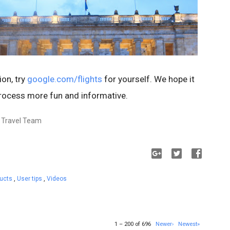
ion, try
google.com/flights
for yourself. We hope it
rocess more fun and informative.
, Travel Team
ducts
,
User tips
,
Videos
1 – 200 of 696
Newer›
Newest»