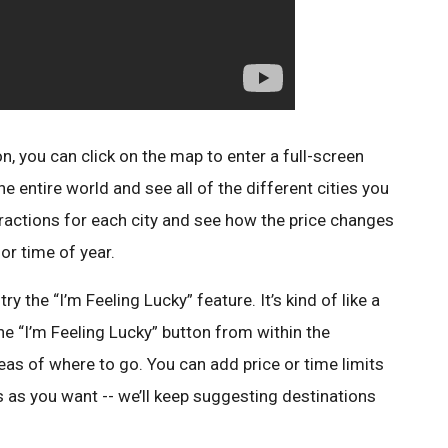
on, you can click on the map to enter a full-screen
e entire world and see all of the different cities you
ttractions for each city and see how the price changes
or time of year.
try the “I’m Feeling Lucky” feature. It’s kind of like a
he “I’m Feeling Lucky” button from within the
as of where to go. You can add price or time limits
 as you want -- we’ll keep suggesting destinations