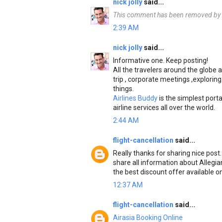
nick jolly
said...
This comment has been removed by t
2:39 AM
nick jolly
said...
Informative one. Keep posting!
All the travelers around the globe a
trip , corporate meetings ,exploring
things.
Airlines Buddy
is the simplest porta
airline services all over the world.
2:44 AM
flight-cancellation
said...
Really thanks for sharing nice post
share all information about Allegian
the best discount offer available on
12:37 AM
flight-cancellation
said...
Airasia Booking Online