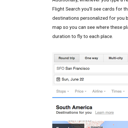
Flight Search you’ll see cards for t
destinations personalized for you b
map so you can see where these pla
duration to fly to each place.