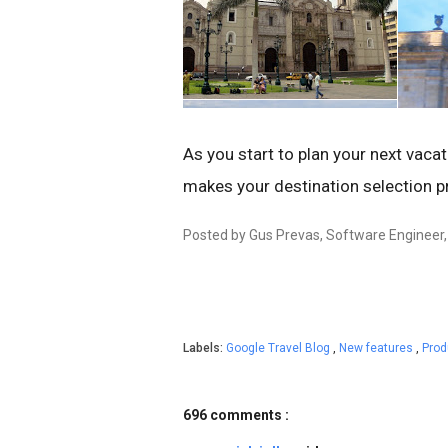
As you start to plan your next vacat
makes your destination selection p
Posted by Gus Prevas, Software Engineer
Labels:
Google Travel Blog
,
New features
,
Pro
696 comments :