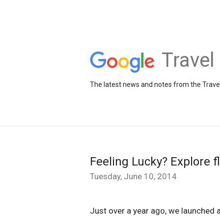
Travel
The latest news and notes from the Trav
Feeling Lucky? Explore f
Tuesday, June 10, 2014
Just over a year ago, we launched a