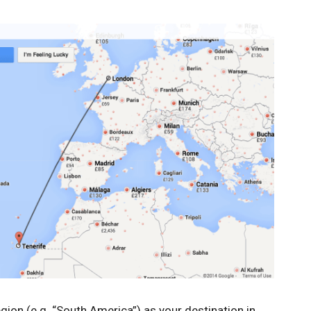
gion (e.g. “South America”) as your destination in