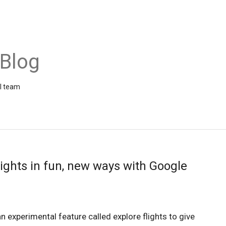
 Blog
el team
lights in fun, new ways with Google
n experimental feature called explore flights to give