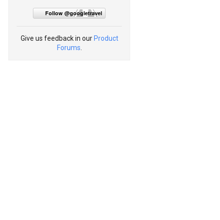
Follow @googletravel
Give us feedback in our
Product
Forums
.