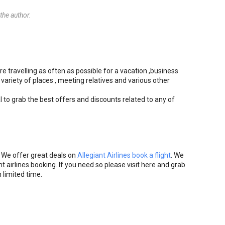
he author.
re travelling as often as possible for a vacation ,business
 variety of places , meeting relatives and various other
l to grab the best offers and discounts related to any of
. We offer great deals on
Allegiant Airlines book a flight
. We
t airlines booking. If you need so please visit here and grab
 limited time.