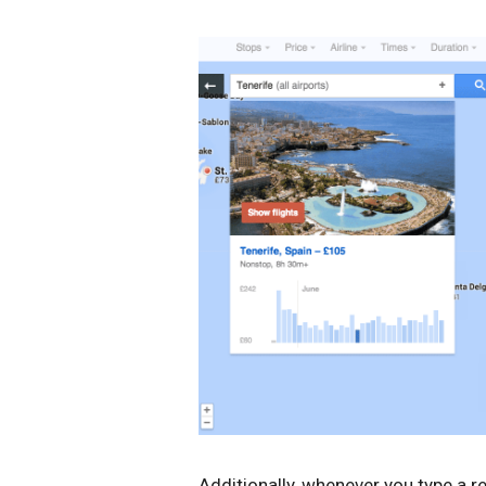
Additionally, whenever you type a re