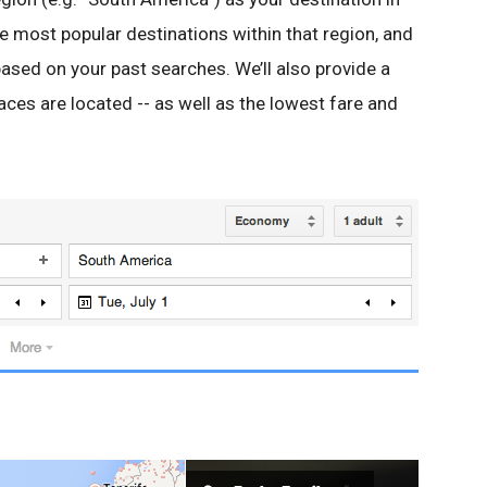
he most popular destinations within that region, and
ased on your past searches. We’ll also provide a
ces are located -- as well as the lowest fare and