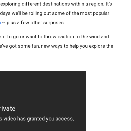
xploring different destinations within a region. It's
ew days we’ll be rolling out some of the most popular
h
-- plus a few other surprises.
t to go or want to throw caution to the wind and
e've got some fun, new ways to help you explore the