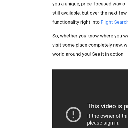
you a unique, price-focused way of e
still available, but over the next f
functionality right into
Flight Searc
So, whether you know where you wan
visit some place completely new, w
world around you! See it in action.