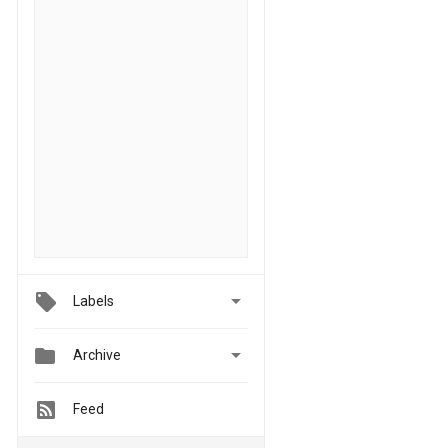

Labels


Archive
Feed