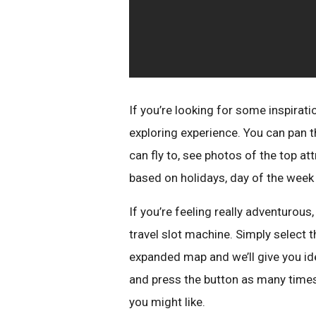
If you’re looking for some inspirati
exploring experience. You can pan th
can fly to, see photos of the top a
based on holidays, day of the week 
If you’re feeling really adventurous, 
travel slot machine. Simply select t
expanded map and we’ll give you ide
and press the button as many times
you might like.