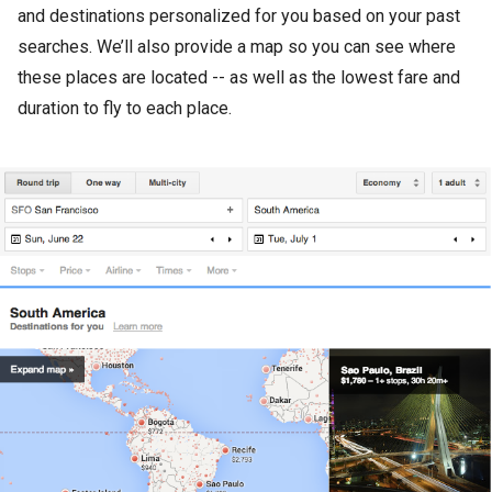
and destinations personalized for you based on your past
searches. We’ll also provide a map so you can see where
these places are located -- as well as the lowest fare and
duration to fly to each place.