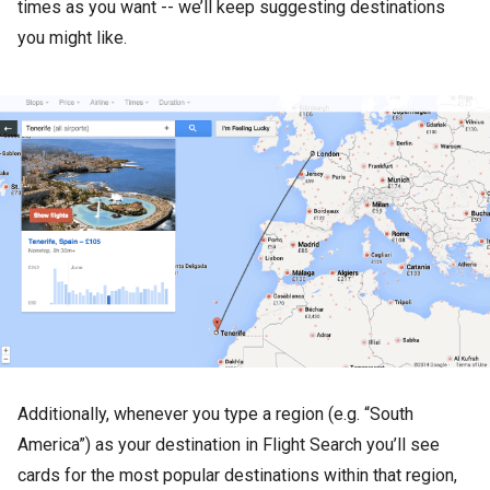
times as you want -- we’ll keep suggesting destinations
you might like.
Additionally, whenever you type a region (e.g. “South
America”) as your destination in Flight Search you’ll see
cards for the most popular destinations within that region,