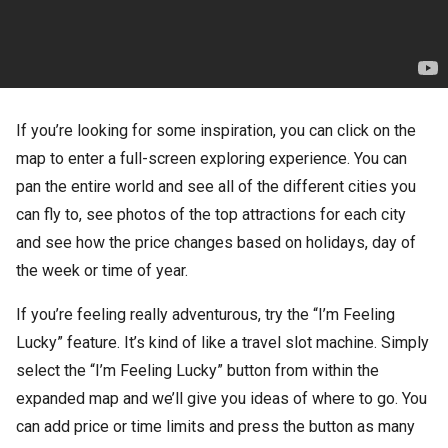
If you’re looking for some inspiration, you can click on the
map to enter a full-screen exploring experience. You can
pan the entire world and see all of the different cities you
can fly to, see photos of the top attractions for each city
and see how the price changes based on holidays, day of
the week or time of year.
If you’re feeling really adventurous, try the “I’m Feeling
Lucky” feature. It’s kind of like a travel slot machine. Simply
select the “I’m Feeling Lucky” button from within the
expanded map and we’ll give you ideas of where to go. You
can add price or time limits and press the button as many