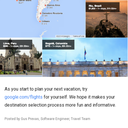
As you start to plan your next vacation, try
google.com/flights
for yourself. We hope it makes your
destination selection process more fun and informative.
Posted by Gus Prevas, Software Engineer, Travel Team