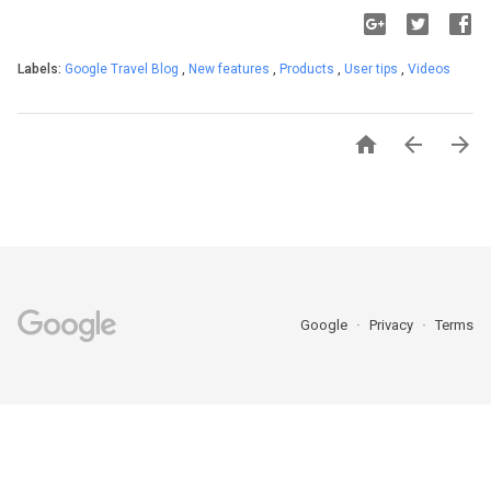
Labels:
Google Travel Blog
,
New features
,
Products
,
User tips
,
Videos



Google
Privacy
Terms