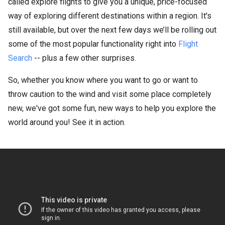
called explore flights to give you a unique, price-focused
way of exploring different destinations within a region. It's
still available, but over the next few days we’ll be rolling out
some of the most popular functionality right into
Flight
Search
-- plus a few other surprises.
So, whether you know where you want to go or want to
throw caution to the wind and visit some place completely
new, we've got some fun, new ways to help you explore the
world around you! See it in action.