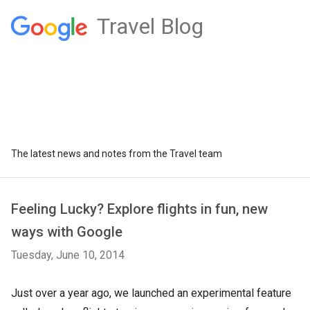
Travel Blog
The latest news and notes from the Travel team
Feeling Lucky? Explore flights in fun, new
ways with Google
Tuesday, June 10, 2014
Just over a year ago, we launched an experimental feature