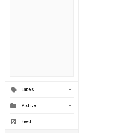

Labels


Archive
Feed