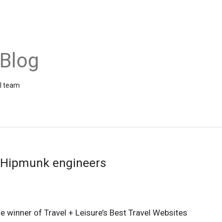
 Blog
el team
r Hipmunk engineers
the winner of Travel + Leisure’s Best Travel Websites