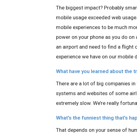
The biggest impact? Probably smart
mobile usage exceeded web usage. 
mobile experiences to be much mor
power on your phone as you do on a d
an airport and need to find a flight
experience we have on our mobile d
What have you learned about the tr
There are a lot of big companies in
systems and websites of some airl
extremely slow. We’re really fortuna
What's the funniest thing that's ha
That depends on your sense of hum