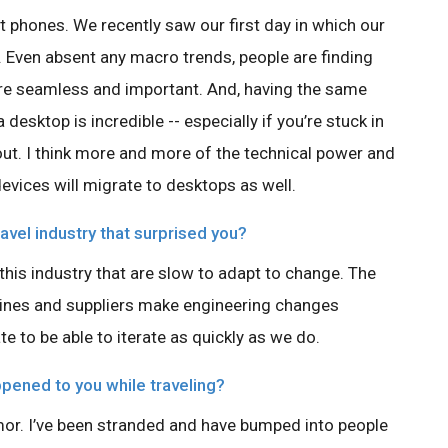
 phones. We recently saw our first day in which our
Even absent any macro trends, people are finding
e seamless and important. And, having the same
esktop is incredible -- especially if you’re stuck in
 out. I think more and more of the technical power and
evices will migrate to desktops as well.
avel industry that surprised you?
 this industry that are slow to adapt to change. The
ines and suppliers make engineering changes
te to be able to iterate as quickly as we do.
ppened to you while traveling?
or. I’ve been stranded and have bumped into people