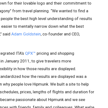
own for their lovable logo and their commitment to
gony” from travel planning. “We wanted to find a
 people the best high level understanding of results
 easier to mentally narrow down what the best
,” said
Adam Goldstein
, co-founder and CEO,
tegrated ITA’s
QPX™
pricing and shopping
in January 2011, to give travelers more
ibility in how those results are displayed.
andardized how the results are displayed was a
n why people love Hipmunk. We built a site to help
schedules, prices, lengths of flights and duration for
rs became passionate about Hipmunk and we see
nces with friends, family and colleagues. What we’re