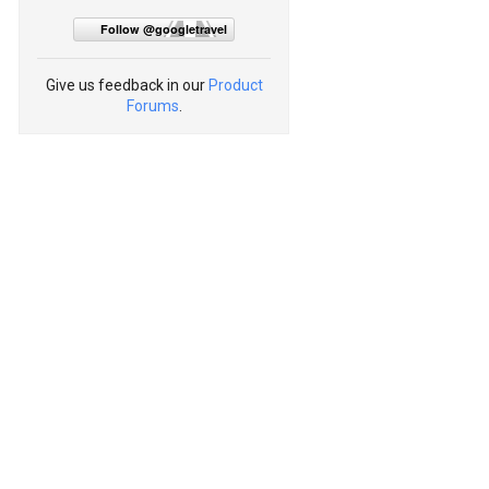
Follow @googletravel
Give us feedback in our
Product
Forums
.