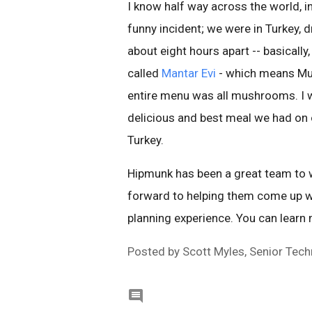
I know half way across the world, i
funny incident; we were in Turkey, 
about eight hours apart -- basicall
called
Mantar Evi
- which means Mus
entire menu was all mushrooms. I w
delicious and best meal we had on o
Turkey.
Hipmunk has been a great team to wo
forward to helping them come up w
planning experience. You can learn
Posted by Scott Myles, Senior Tec
