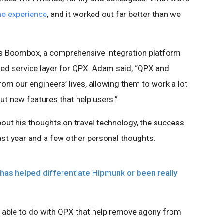
he experience
, and it worked out far better than we
s Boombox, a comprehensive integration platform
ted service layer for QPX. Adam said, “QPX and
m our engineers’ lives, allowing them to work a lot
out new features that help users.”
out his thoughts on travel technology, the success
st year and a few other personal thoughts.
has helped differentiate Hipmunk or been really
n able to do with QPX that help remove agony from