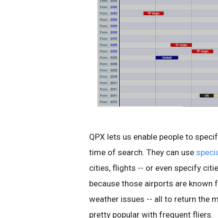
QPX lets us enable people to speci
time of search. They can use
specia
cities, flights -- or even specify c
because those airports are known fo
weather issues -- all to return the 
pretty popular with frequent fliers.