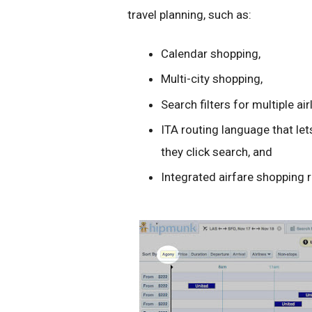
travel planning, such as:
Calendar shopping,
Multi-city shopping,
Search filters for multiple air
ITA routing language that le
they click search, and
Integrated airfare shopping 