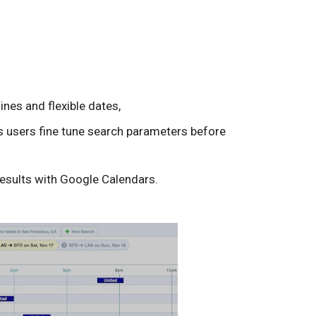
lines and flexible dates,
ts users fine tune search parameters before
results with Google Calendars.