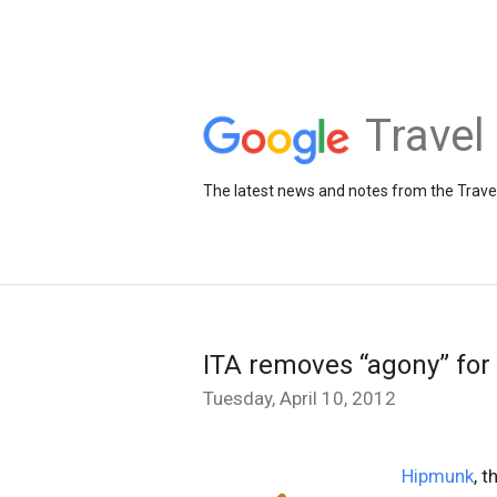
Travel
The latest news and notes from the Trav
ITA removes “agony” fo
Tuesday, April 10, 2012
Hipmunk
, 