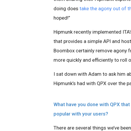
doing does
take the agony out of t
hoped!”
Hipmunk recently implemented ITA’
that provides a simple API and hos
Boombox certainly remove agony fro
more quickly and efficiently to roll 
I sat down with Adam to ask him ab
Hipmunk’s had with QPX over the pa
What have you done with QPX that 
popular with your users?
There are several things we’ve bee