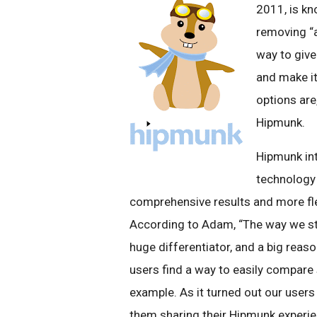
2011, is kn
removing “a
way to give
and make it
options are
Hipmunk.
Hipmunk in
technology 
comprehensive results and more flex
According to Adam, “The way we st
huge differentiator, and a big reaso
users find a way to easily compare 
example. As it turned out our use
them sharing their Hipmunk experie