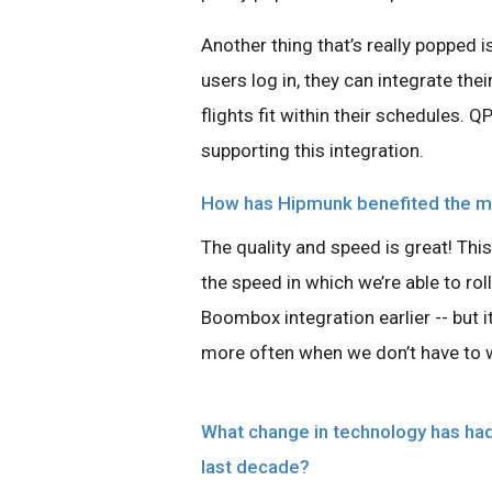
Another thing that’s really popped i
users log in, they can integrate th
flights fit within their schedules. Q
supporting this integration.
How has Hipmunk benefited the mo
The quality and speed is great! This
the speed in which we’re able to rol
Boombox integration earlier -- but i
more often when we don’t have to 
What change in technology has had 
last decade?