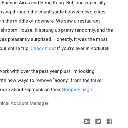
n Buenos Aires and Hong Kong. But, one especially
driving through the countryside between two cities
y, in the middle of nowhere. We saw a restaurant
hroom House. It sprung up pretty randomly, and the
as pleasantly surprised. Honestly, it was the most
ur entire trip.
Check it out
if you’re ever in Korkuteli
rk with over the past year plus! I’m looking
ith new ways to remove “agony” from the travel
 more about Hipmunk on their
Google+ page
.
hnical Account Manager