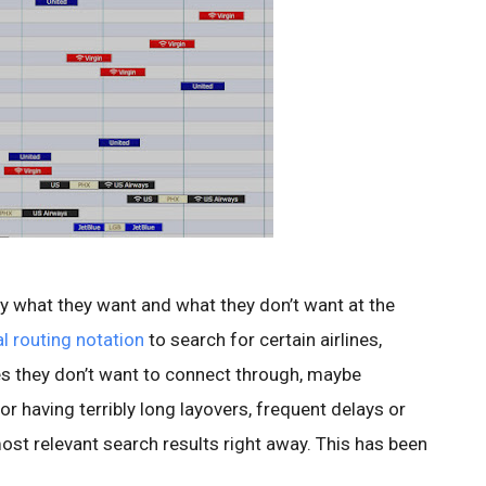
fy what they want and what they don’t want at the
l routing notation
to search for certain airlines,
ities they don’t want to connect through, maybe
r having terribly long layovers, frequent delays or
most relevant search results right away. This has been