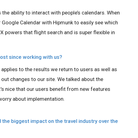
s the ability to interact with people’s calendars. When
eir Google Calendar with Hipmunk to easily see which
PX powers that flight search and is super flexible in
st since working with us?
 applies to the results we return to users as well as
l out changes to our site. We talked about the
t’s nice that our users benefit from new features
worry about implementation.
the biggest impact on the travel industry over the