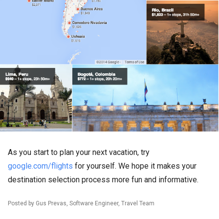
As you start to plan your next vacation, try
google.com/flights
for yourself. We hope it makes your
destination selection process more fun and informative.
Posted by Gus Prevas, Software Engineer, Travel Team