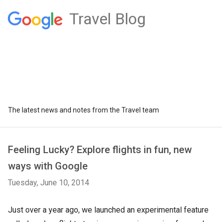
Travel Blog
The latest news and notes from the Travel team
Feeling Lucky? Explore flights in fun, new
ways with Google
Tuesday, June 10, 2014
Just over a year ago, we launched an experimental feature