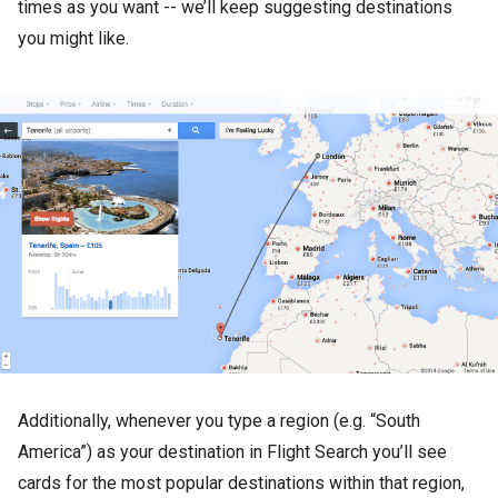
times as you want -- we’ll keep suggesting destinations
you might like.
Additionally, whenever you type a region (e.g. “South
America”) as your destination in Flight Search you’ll see
cards for the most popular destinations within that region,