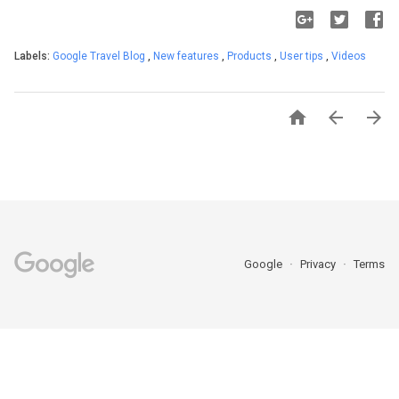
Labels:
Google Travel Blog
,
New features
,
Products
,
User tips
,
Videos



Google
Privacy
Terms