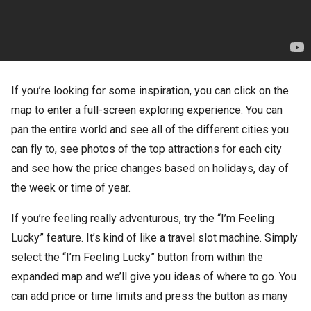
If you’re looking for some inspiration, you can click on the
map to enter a full-screen exploring experience. You can
pan the entire world and see all of the different cities you
can fly to, see photos of the top attractions for each city
and see how the price changes based on holidays, day of
the week or time of year.
If you’re feeling really adventurous, try the “I’m Feeling
Lucky” feature. It’s kind of like a travel slot machine. Simply
select the “I’m Feeling Lucky” button from within the
expanded map and we’ll give you ideas of where to go. You
can add price or time limits and press the button as many