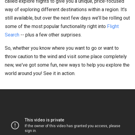
called explore flights to give you a unique, price-focused
way of exploring different destinations within a region. It's
still available, but over the next few days we’ll be rolling out
some of the most popular functionality right into
Flight
Search
-- plus a few other surprises.
So, whether you know where you want to go or want to
throw caution to the wind and visit some place completely
new, we've got some fun, new ways to help you explore the
world around you! See it in action.