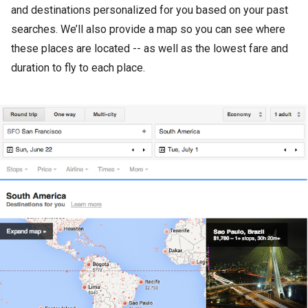
and destinations personalized for you based on your past
searches. We’ll also provide a map so you can see where
these places are located -- as well as the lowest fare and
duration to fly to each place.