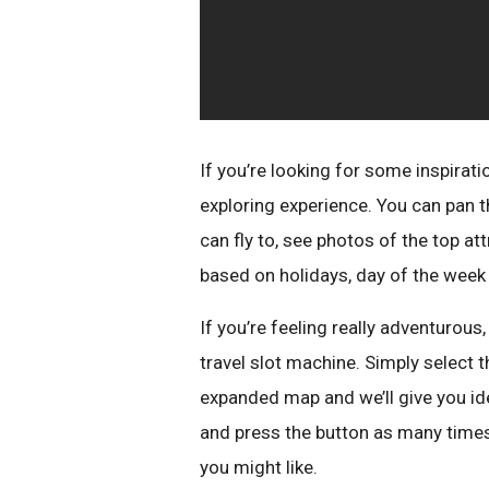
If you’re looking for some inspirati
exploring experience. You can pan th
can fly to, see photos of the top a
based on holidays, day of the week 
If you’re feeling really adventurous, 
travel slot machine. Simply select t
expanded map and we’ll give you ide
and press the button as many times
you might like.