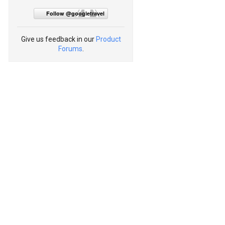
Follow @googletravel
Give us feedback in our
Product
Forums
.