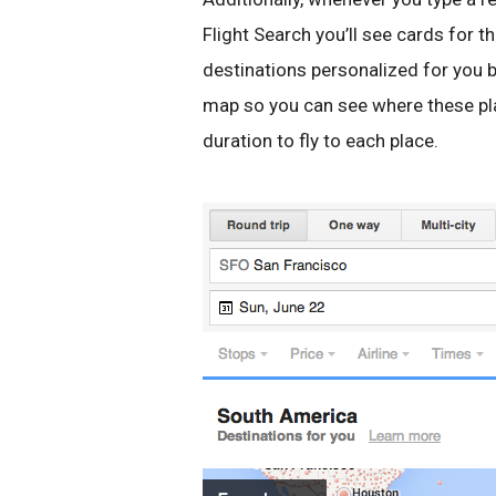
Flight Search you’ll see cards for t
destinations personalized for you b
map so you can see where these pla
duration to fly to each place.