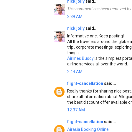
nick jolly
said...
This comment has been removed by t
2:39 AM
nick jolly
said...
Informative one. Keep posting!
All the travelers around the globe a
trip , corporate meetings ,exploring
things.
Airlines Buddy
is the simplest porta
airline services all over the world.
2:44 AM
flight-cancellation
said...
Really thanks for sharing nice post
share all information about Allegian
the best discount offer available on
12:37 AM
flight-cancellation
said...
Airasia Booking Online