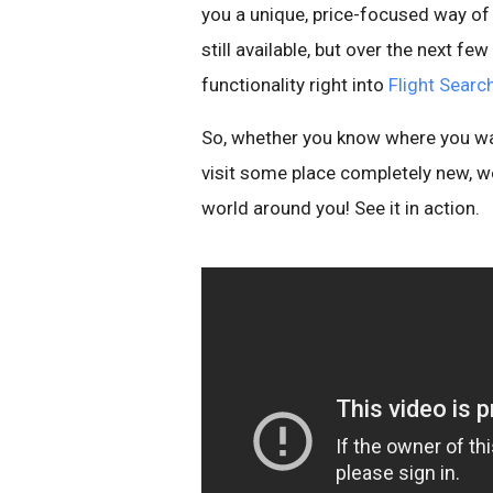
you a unique, price-focused way of e
still available, but over the next f
functionality right into
Flight Searc
So, whether you know where you wan
visit some place completely new, w
world around you! See it in action.