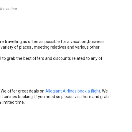
he author.
re travelling as often as possible for a vacation ,business
 variety of places , meeting relatives and various other
l to grab the best offers and discounts related to any of
. We offer great deals on
Allegiant Airlines book a flight
. We
t airlines booking. If you need so please visit here and grab
 limited time.