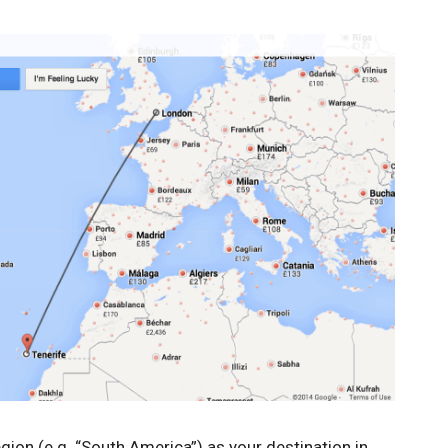
gion (e.g. “South America”) as your destination in