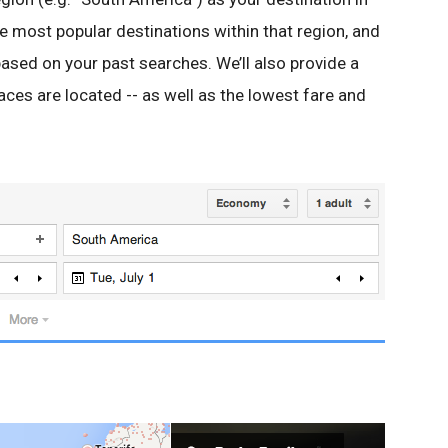
he most popular destinations within that region, and
ased on your past searches. We’ll also provide a
ces are located -- as well as the lowest fare and