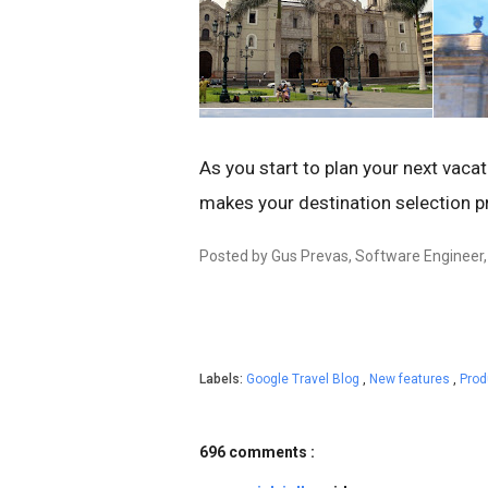
As you start to plan your next vacat
makes your destination selection p
Posted by Gus Prevas, Software Engineer
Labels:
Google Travel Blog
,
New features
,
Pro
696 comments :