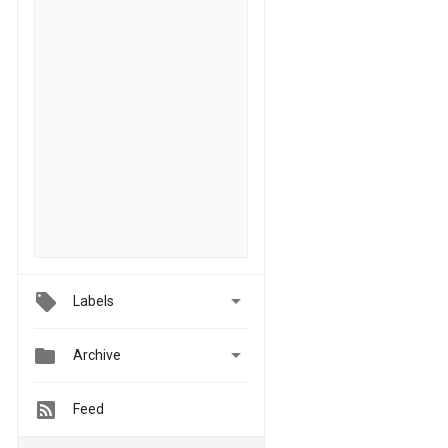

Labels


Archive
Feed