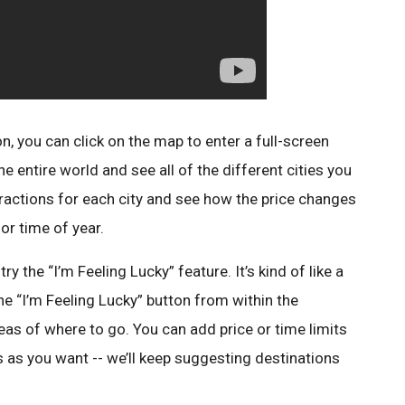
on, you can click on the map to enter a full-screen
e entire world and see all of the different cities you
ttractions for each city and see how the price changes
or time of year.
try the “I’m Feeling Lucky” feature. It’s kind of like a
he “I’m Feeling Lucky” button from within the
as of where to go. You can add price or time limits
 as you want -- we’ll keep suggesting destinations