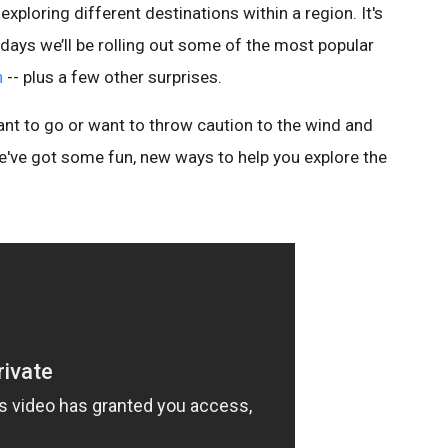
xploring different destinations within a region. It's
ew days we’ll be rolling out some of the most popular
h
-- plus a few other surprises.
t to go or want to throw caution to the wind and
e've got some fun, new ways to help you explore the