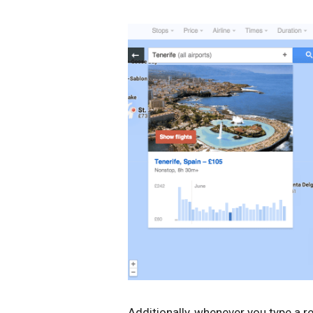
Additionally, whenever you type a re