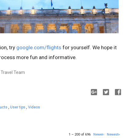
ion, try
google.com/flights
for yourself. We hope it
rocess more fun and informative.
, Travel Team
ducts
,
User tips
,
Videos
1 – 200 of 696
Newer›
Newest»