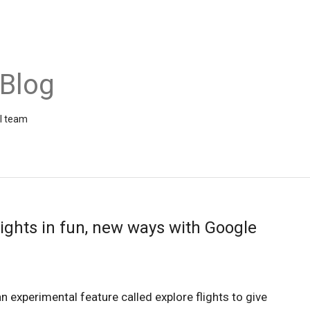
 Blog
el team
lights in fun, new ways with Google
n experimental feature called explore flights to give