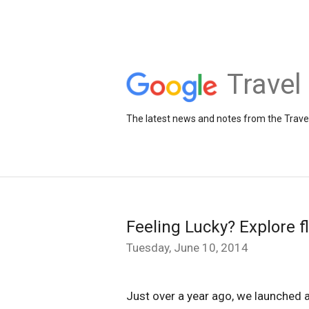
Travel
The latest news and notes from the Trav
Feeling Lucky? Explore f
Tuesday, June 10, 2014
Just over a year ago, we launched a