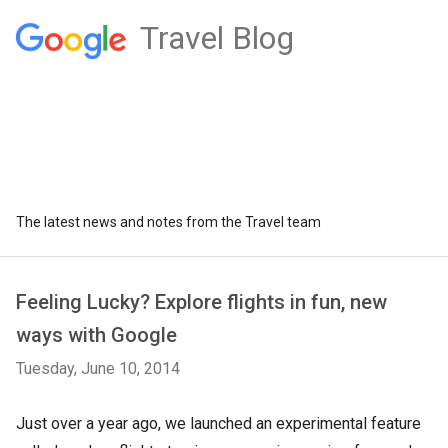
Travel Blog
The latest news and notes from the Travel team
Feeling Lucky? Explore flights in fun, new
ways with Google
Tuesday, June 10, 2014
Just over a year ago, we launched an experimental feature