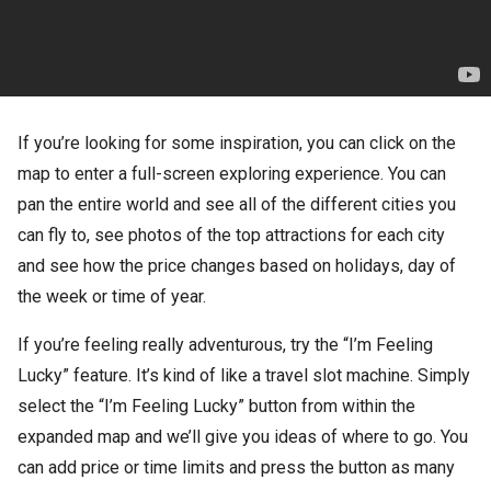
If you’re looking for some inspiration, you can click on the
map to enter a full-screen exploring experience. You can
pan the entire world and see all of the different cities you
can fly to, see photos of the top attractions for each city
and see how the price changes based on holidays, day of
the week or time of year.
If you’re feeling really adventurous, try the “I’m Feeling
Lucky” feature. It’s kind of like a travel slot machine. Simply
select the “I’m Feeling Lucky” button from within the
expanded map and we’ll give you ideas of where to go. You
can add price or time limits and press the button as many