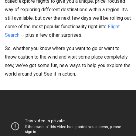
called explore flights to give you a unique, price-focused
way of exploring different destinations within a region. It's
still available, but over the next few days we’ll be rolling out
some of the most popular functionality right into
Flight
Search
-- plus a few other surprises.
So, whether you know where you want to go or want to
throw caution to the wind and visit some place completely
new, we've got some fun, new ways to help you explore the
world around you! See it in action.