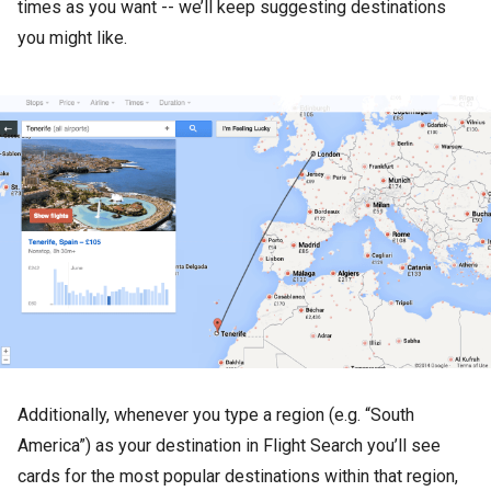
times as you want -- we’ll keep suggesting destinations
you might like.
Additionally, whenever you type a region (e.g. “South
America”) as your destination in Flight Search you’ll see
cards for the most popular destinations within that region,