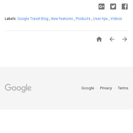
Labels:
Google Travel Blog
,
New features
,
Products
,
User tips
,
Videos



Google
Privacy
Terms