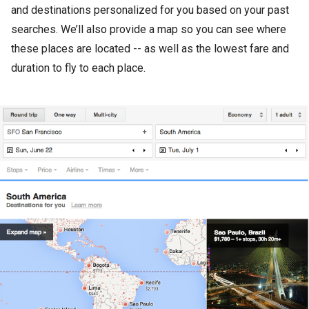
and destinations personalized for you based on your past
searches. We’ll also provide a map so you can see where
these places are located -- as well as the lowest fare and
duration to fly to each place.