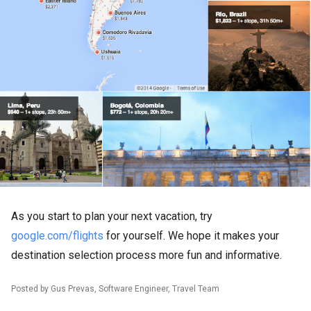
As you start to plan your next vacation, try
google.com/flights
for yourself. We hope it makes your
destination selection process more fun and informative.
Posted by Gus Prevas, Software Engineer, Travel Team