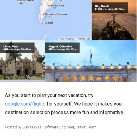
As you start to plan your next vacation, try
google.com/flights
for yourself. We hope it makes your
destination selection process more fun and informative.
Posted by Gus Prevas, Software Engineer, Travel Team