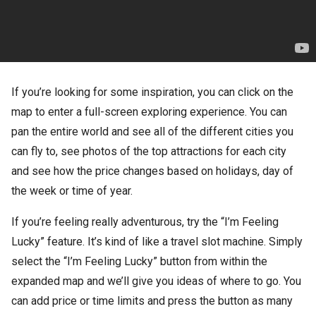
If you’re looking for some inspiration, you can click on the
map to enter a full-screen exploring experience. You can
pan the entire world and see all of the different cities you
can fly to, see photos of the top attractions for each city
and see how the price changes based on holidays, day of
the week or time of year.
If you’re feeling really adventurous, try the “I’m Feeling
Lucky” feature. It’s kind of like a travel slot machine. Simply
select the “I’m Feeling Lucky” button from within the
expanded map and we’ll give you ideas of where to go. You
can add price or time limits and press the button as many