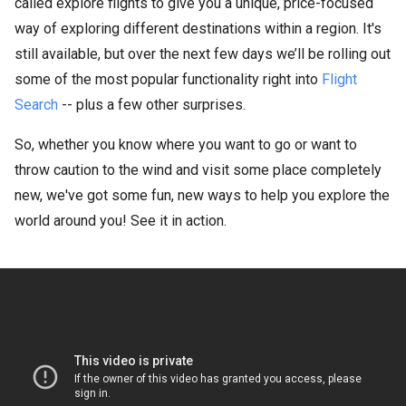
called explore flights to give you a unique, price-focused
way of exploring different destinations within a region. It's
still available, but over the next few days we’ll be rolling out
some of the most popular functionality right into
Flight
Search
-- plus a few other surprises.
So, whether you know where you want to go or want to
throw caution to the wind and visit some place completely
new, we've got some fun, new ways to help you explore the
world around you! See it in action.