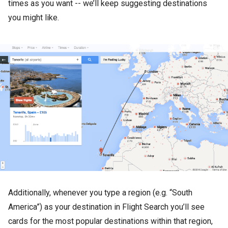
times as you want -- we’ll keep suggesting destinations
you might like.
Additionally, whenever you type a region (e.g. “South
America”) as your destination in Flight Search you’ll see
cards for the most popular destinations within that region,