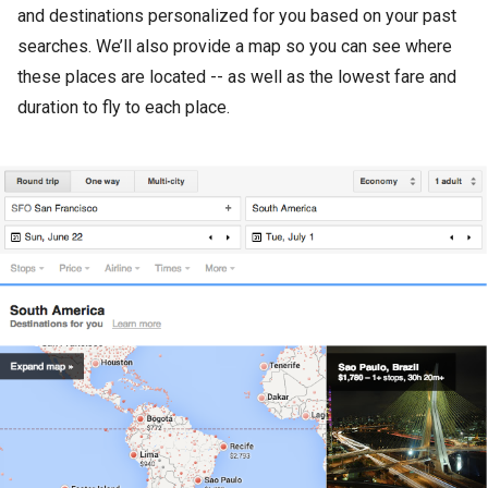
and destinations personalized for you based on your past
searches. We’ll also provide a map so you can see where
these places are located -- as well as the lowest fare and
duration to fly to each place.