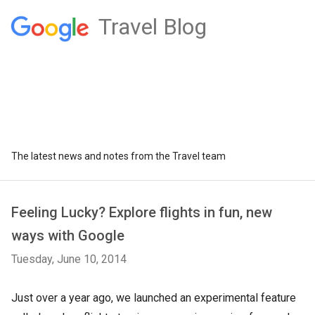
Travel Blog
The latest news and notes from the Travel team
Feeling Lucky? Explore flights in fun, new
ways with Google
Tuesday, June 10, 2014
Just over a year ago, we launched an experimental feature