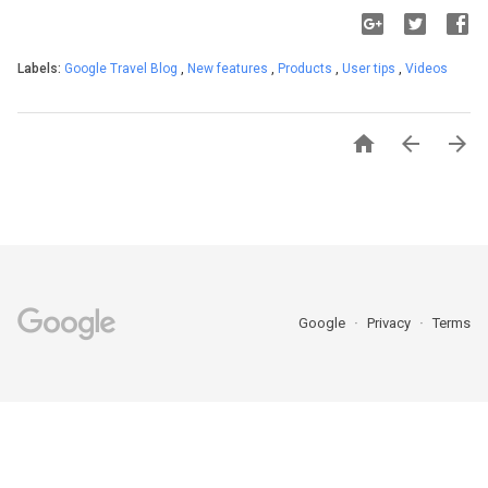
Labels:
Google Travel Blog
,
New features
,
Products
,
User tips
,
Videos



Google
Privacy
Terms