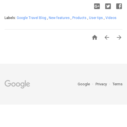
Labels:
Google Travel Blog
,
New features
,
Products
,
User tips
,
Videos



Google
Privacy
Terms