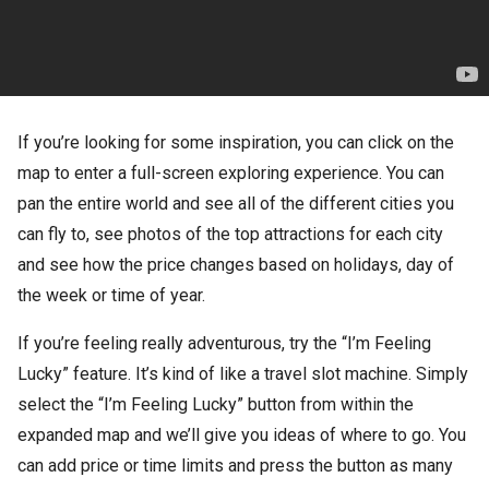
If you’re looking for some inspiration, you can click on the
map to enter a full-screen exploring experience. You can
pan the entire world and see all of the different cities you
can fly to, see photos of the top attractions for each city
and see how the price changes based on holidays, day of
the week or time of year.
If you’re feeling really adventurous, try the “I’m Feeling
Lucky” feature. It’s kind of like a travel slot machine. Simply
select the “I’m Feeling Lucky” button from within the
expanded map and we’ll give you ideas of where to go. You
can add price or time limits and press the button as many