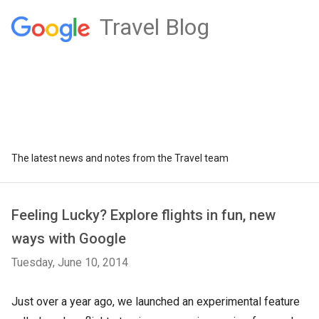
Travel Blog
The latest news and notes from the Travel team
Feeling Lucky? Explore flights in fun, new
ways with Google
Tuesday, June 10, 2014
Just over a year ago, we launched an experimental feature