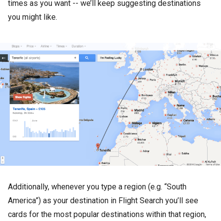
times as you want -- we’ll keep suggesting destinations
you might like.
Additionally, whenever you type a region (e.g. “South
America”) as your destination in Flight Search you’ll see
cards for the most popular destinations within that region,