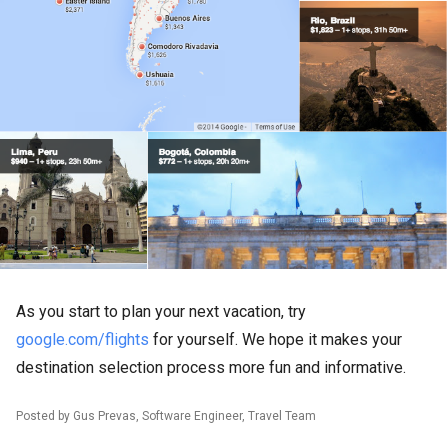
As you start to plan your next vacation, try
google.com/flights
for yourself. We hope it makes your
destination selection process more fun and informative.
Posted by Gus Prevas, Software Engineer, Travel Team