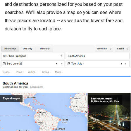
and destinations personalized for you based on your past
searches. We’ll also provide a map so you can see where
these places are located -- as well as the lowest fare and
duration to fly to each place.