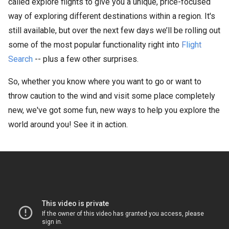
called explore flights to give you a unique, price-focused
way of exploring different destinations within a region. It's
still available, but over the next few days we’ll be rolling out
some of the most popular functionality right into
Flight
Search
-- plus a few other surprises.
So, whether you know where you want to go or want to
throw caution to the wind and visit some place completely
new, we've got some fun, new ways to help you explore the
world around you! See it in action.