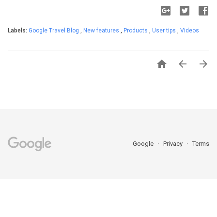
Labels:
Google Travel Blog
,
New features
,
Products
,
User tips
,
Videos



Google
Privacy
Terms