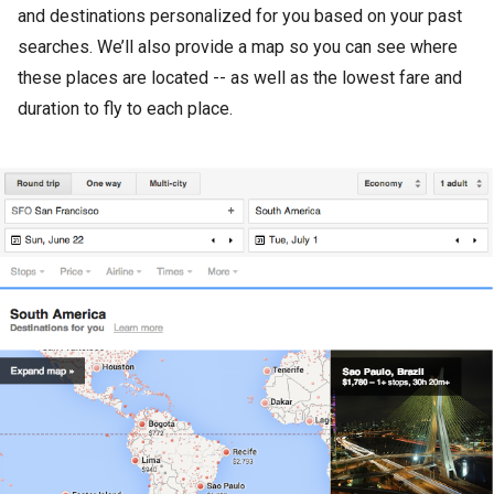
and destinations personalized for you based on your past
searches. We’ll also provide a map so you can see where
these places are located -- as well as the lowest fare and
duration to fly to each place.