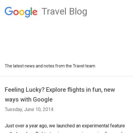
Travel Blog
The latest news and notes from the Travel team
Feeling Lucky? Explore flights in fun, new
ways with Google
Tuesday, June 10, 2014
Just over a year ago, we launched an experimental feature