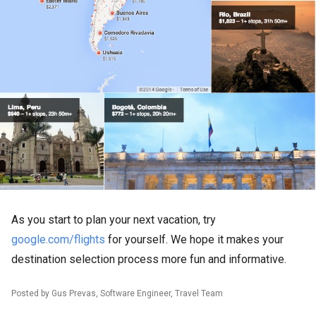
As you start to plan your next vacation, try
google.com/flights
for yourself. We hope it makes your
destination selection process more fun and informative.
Posted by Gus Prevas, Software Engineer, Travel Team