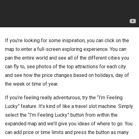
If you’re looking for some inspiration, you can click on the
map to enter a full-screen exploring experience. You can
pan the entire world and see all of the different cities you
can fly to, see photos of the top attractions for each city
and see how the price changes based on holidays, day of
the week or time of year.
If you’re feeling really adventurous, try the “I’m Feeling
Lucky” feature. It’s kind of like a travel slot machine. Simply
select the “I’m Feeling Lucky” button from within the
expanded map and we’ll give you ideas of where to go. You
can add price or time limits and press the button as many