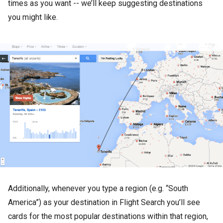
times as you want -- we’ll keep suggesting destinations
you might like.
Additionally, whenever you type a region (e.g. “South
America”) as your destination in Flight Search you’ll see
cards for the most popular destinations within that region,