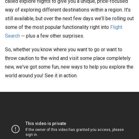
called explore flights to give you a unique, price-focused
way of exploring different destinations within a region. It's
still available, but over the next few days we’ll be rolling out
some of the most popular functionality right into
Flight
Search
-- plus a few other surprises.
So, whether you know where you want to go or want to
throw caution to the wind and visit some place completely
new, we've got some fun, new ways to help you explore the
world around you! See it in action.