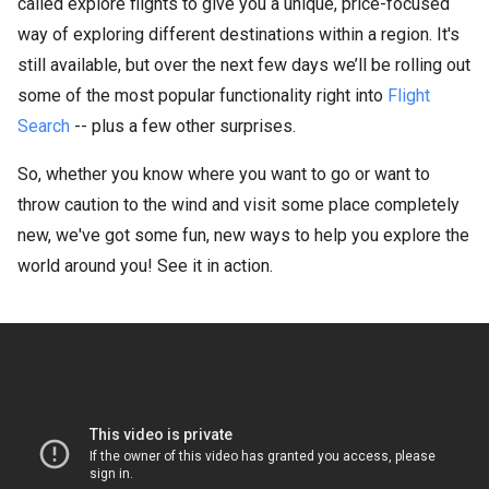
called explore flights to give you a unique, price-focused
way of exploring different destinations within a region. It's
still available, but over the next few days we’ll be rolling out
some of the most popular functionality right into
Flight
Search
-- plus a few other surprises.
So, whether you know where you want to go or want to
throw caution to the wind and visit some place completely
new, we've got some fun, new ways to help you explore the
world around you! See it in action.