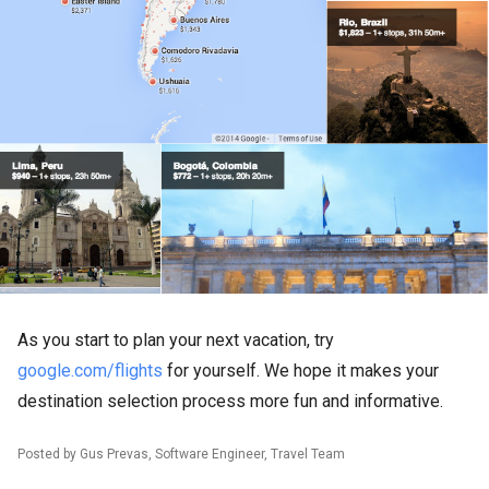
As you start to plan your next vacation, try
google.com/flights
for yourself. We hope it makes your
destination selection process more fun and informative.
Posted by Gus Prevas, Software Engineer, Travel Team