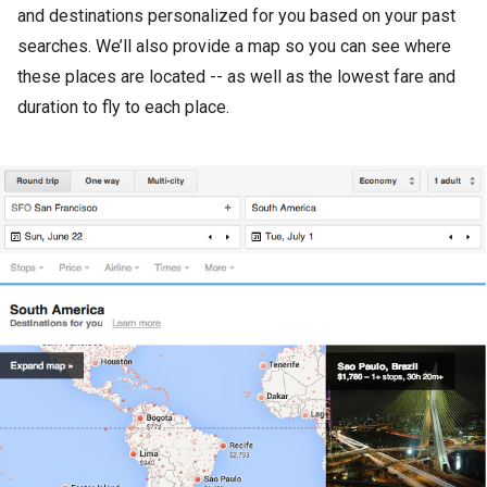
and destinations personalized for you based on your past
searches. We’ll also provide a map so you can see where
these places are located -- as well as the lowest fare and
duration to fly to each place.