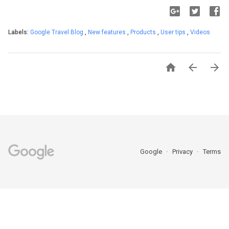
Labels:
Google Travel Blog
,
New features
,
Products
,
User tips
,
Videos



Google
Privacy
Terms