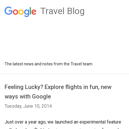
Travel Blog
The latest news and notes from the Travel team
Feeling Lucky? Explore flights in fun, new
ways with Google
Tuesday, June 10, 2014
Just over a year ago, we launched an experimental feature