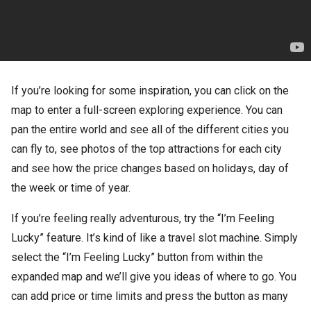
If you’re looking for some inspiration, you can click on the
map to enter a full-screen exploring experience. You can
pan the entire world and see all of the different cities you
can fly to, see photos of the top attractions for each city
and see how the price changes based on holidays, day of
the week or time of year.
If you’re feeling really adventurous, try the “I’m Feeling
Lucky” feature. It’s kind of like a travel slot machine. Simply
select the “I’m Feeling Lucky” button from within the
expanded map and we’ll give you ideas of where to go. You
can add price or time limits and press the button as many