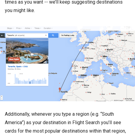
times as you want -- we’ll keep suggesting destinations
you might like.
Additionally, whenever you type a region (e.g. “South
America”) as your destination in Flight Search you’ll see
cards for the most popular destinations within that region,