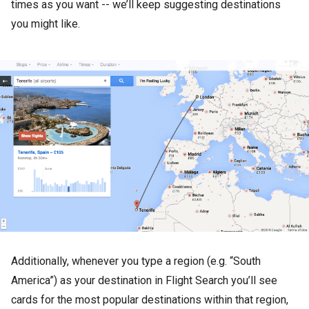
times as you want -- we’ll keep suggesting destinations
you might like.
Additionally, whenever you type a region (e.g. “South
America”) as your destination in Flight Search you’ll see
cards for the most popular destinations within that region,