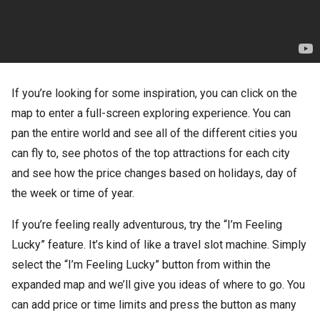
If you’re looking for some inspiration, you can click on the
map to enter a full-screen exploring experience. You can
pan the entire world and see all of the different cities you
can fly to, see photos of the top attractions for each city
and see how the price changes based on holidays, day of
the week or time of year.
If you’re feeling really adventurous, try the “I’m Feeling
Lucky” feature. It’s kind of like a travel slot machine. Simply
select the “I’m Feeling Lucky” button from within the
expanded map and we’ll give you ideas of where to go. You
can add price or time limits and press the button as many