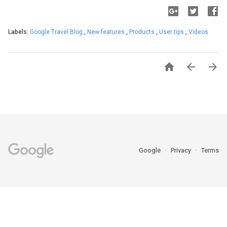
Labels:
Google Travel Blog
,
New features
,
Products
,
User tips
,
Videos



Google
Privacy
Terms