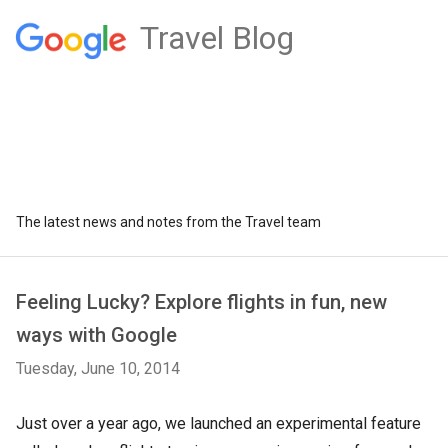
Travel Blog
The latest news and notes from the Travel team
Feeling Lucky? Explore flights in fun, new
ways with Google
Tuesday, June 10, 2014
Just over a year ago, we launched an experimental feature