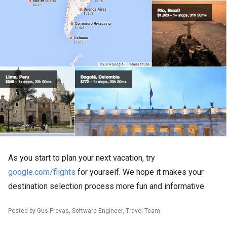
As you start to plan your next vacation, try
google.com/flights
for yourself. We hope it makes your
destination selection process more fun and informative.
Posted by Gus Prevas, Software Engineer, Travel Team