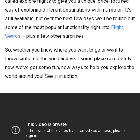
called explore flights to give you a unique, price-focused
way of exploring different destinations within a region. It's
still available, but over the next few days we’ll be rolling out
some of the most popular functionality right into
Flight
Search
-- plus a few other surprises.
So, whether you know where you want to go or want to
throw caution to the wind and visit some place completely
new, we've got some fun, new ways to help you explore the
world around you! See it in action.