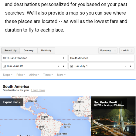
and destinations personalized for you based on your past
searches. We’ll also provide a map so you can see where
these places are located -- as well as the lowest fare and
duration to fly to each place.