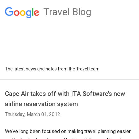
Travel Blog
The latest news and notes from the Travel team
Cape Air takes off with ITA Software’s new
airline reservation system
Thursday, March 01, 2012
We’ve long been focused on making travel planning easier