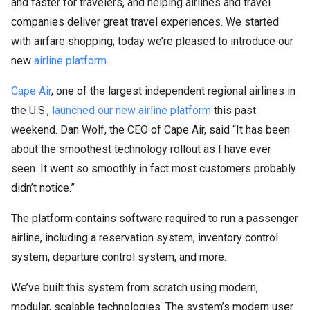
and faster for travelers, and helping airlines and travel
companies deliver great travel experiences. We started
with airfare shopping; today we’re pleased to introduce our
new
airline platform
.
Cape Air
, one of the largest independent regional airlines in
the U.S.,
launched our new airline platform
this past
weekend. Dan Wolf, the CEO of Cape Air, said “It has been
about the smoothest technology rollout as I have ever
seen. It went so smoothly in fact most customers probably
didn’t notice.”
The platform contains software required to run a passenger
airline, including a reservation system, inventory control
system, departure control system, and more.
We’ve built this system from scratch using modern,
modular, scalable technologies. The system’s modern user