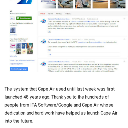
The system that Cape Air used until last week was first
launched 48 years ago. Thank you to the hundreds of
people from ITA Software/Google and Cape Air whose
dedication and hard work have helped us launch Cape Air
into the future.