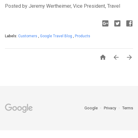
Posted by Jeremy Wertheimer, Vice President, Travel
Labels:
Customers
,
Google Travel Blog
,
Products



Google
Privacy
Terms