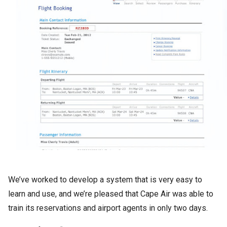
We’ve worked to develop a system that is very easy to
learn and use, and we’re pleased that Cape Air was able to
train its reservations and airport agents in only two days.