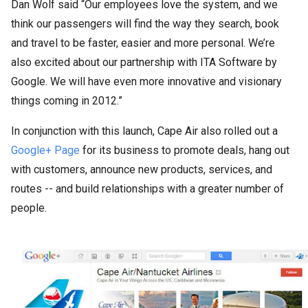
Dan Wolf said “Our employees love the system, and we
think our passengers will find the way they search, book
and travel to be faster, easier and more personal. We’re
also excited about our partnership with ITA Software by
Google. We will have even more innovative and visionary
things coming in 2012.”
In conjunction with this launch, Cape Air also rolled out a
Google+ Page
for its business to promote deals, hang out
with customers, announce new products, services, and
routes -- and build relationships with a greater number of
people.