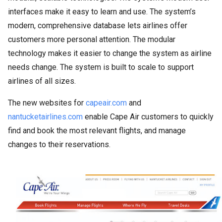
interfaces make it easy to learn and use. The system’s
modern, comprehensive database lets airlines offer
customers more personal attention. The modular
technology makes it easier to change the system as airline
needs change. The system is built to scale to support
airlines of all sizes.
The new websites for
capeair.com
and
nantucketairlines.com
enable Cape Air customers to quickly
find and book the most relevant flights, and manage
changes to their reservations.