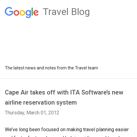
Travel Blog
The latest news and notes from the Travel team
Cape Air takes off with ITA Software’s new
airline reservation system
Thursday, March 01, 2012
We’ve long been focused on making travel planning easier