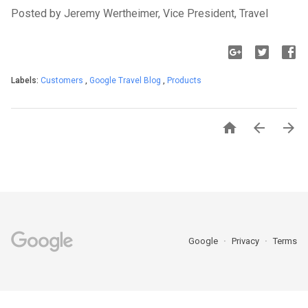
Posted by Jeremy Wertheimer, Vice President, Travel
Labels:
Customers
,
Google Travel Blog
,
Products



Google
Privacy
Terms