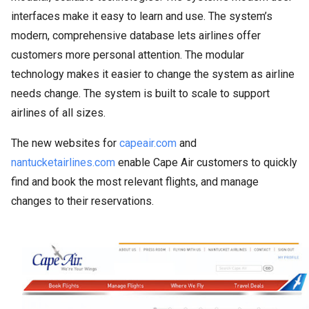
interfaces make it easy to learn and use. The system’s
modern, comprehensive database lets airlines offer
customers more personal attention. The modular
technology makes it easier to change the system as airline
needs change. The system is built to scale to support
airlines of all sizes.
The new websites for
capeair.com
and
nantucketairlines.com
enable Cape Air customers to quickly
find and book the most relevant flights, and manage
changes to their reservations.