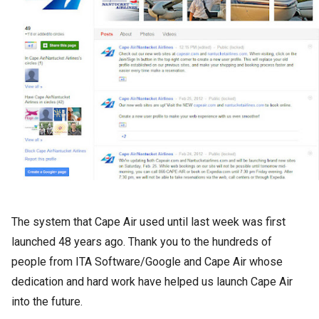
The system that Cape Air used until last week was first
launched 48 years ago. Thank you to the hundreds of
people from ITA Software/Google and Cape Air whose
dedication and hard work have helped us launch Cape Air
into the future.