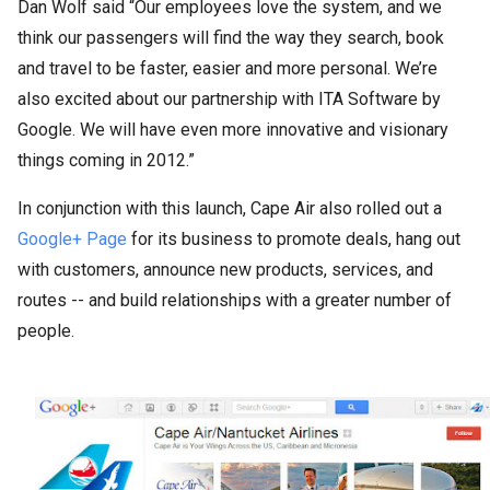
Dan Wolf said “Our employees love the system, and we
think our passengers will find the way they search, book
and travel to be faster, easier and more personal. We’re
also excited about our partnership with ITA Software by
Google. We will have even more innovative and visionary
things coming in 2012.”
In conjunction with this launch, Cape Air also rolled out a
Google+ Page
for its business to promote deals, hang out
with customers, announce new products, services, and
routes -- and build relationships with a greater number of
people.