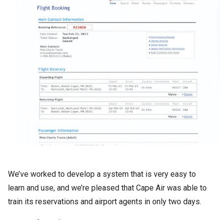
We’ve worked to develop a system that is very easy to
learn and use, and we’re pleased that Cape Air was able to
train its reservations and airport agents in only two days.