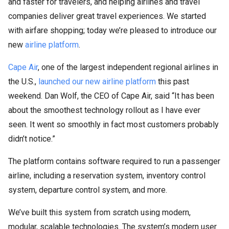
and faster for travelers, and helping airlines and travel
companies deliver great travel experiences. We started
with airfare shopping; today we’re pleased to introduce our
new
airline platform
.
Cape Air
, one of the largest independent regional airlines in
the U.S.,
launched our new airline platform
this past
weekend. Dan Wolf, the CEO of Cape Air, said “It has been
about the smoothest technology rollout as I have ever
seen. It went so smoothly in fact most customers probably
didn’t notice.”
The platform contains software required to run a passenger
airline, including a reservation system, inventory control
system, departure control system, and more.
We’ve built this system from scratch using modern,
modular, scalable technologies. The system’s modern user