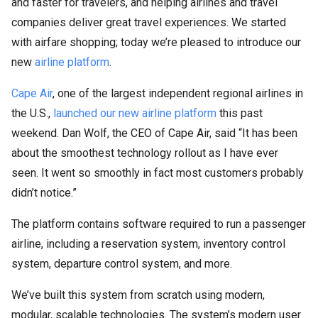
and faster for travelers, and helping airlines and travel
companies deliver great travel experiences. We started
with airfare shopping; today we’re pleased to introduce our
new
airline platform
.
Cape Air
, one of the largest independent regional airlines in
the U.S.,
launched our new airline platform
this past
weekend. Dan Wolf, the CEO of Cape Air, said “It has been
about the smoothest technology rollout as I have ever
seen. It went so smoothly in fact most customers probably
didn’t notice.”
The platform contains software required to run a passenger
airline, including a reservation system, inventory control
system, departure control system, and more.
We’ve built this system from scratch using modern,
modular, scalable technologies. The system’s modern user