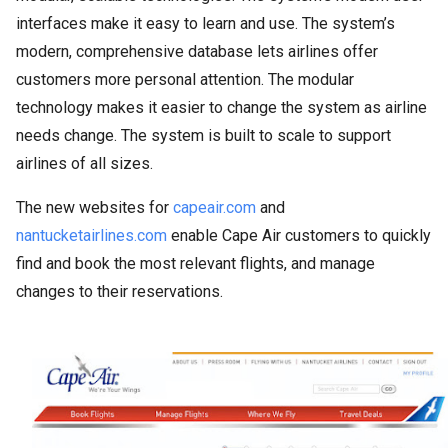
interfaces make it easy to learn and use. The system’s
modern, comprehensive database lets airlines offer
customers more personal attention. The modular
technology makes it easier to change the system as airline
needs change. The system is built to scale to support
airlines of all sizes.
The new websites for
capeair.com
and
nantucketairlines.com
enable Cape Air customers to quickly
find and book the most relevant flights, and manage
changes to their reservations.