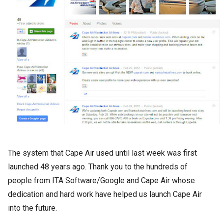
The system that Cape Air used until last week was first
launched 48 years ago. Thank you to the hundreds of
people from ITA Software/Google and Cape Air whose
dedication and hard work have helped us launch Cape Air
into the future.