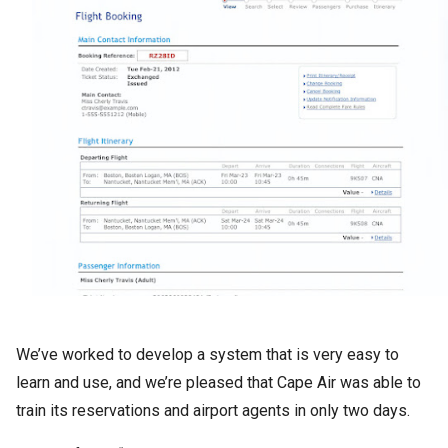
We’ve worked to develop a system that is very easy to
learn and use, and we’re pleased that Cape Air was able to
train its reservations and airport agents in only two days.