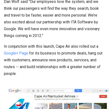
Dan Wolf said “Our employees love the system, and we
think our passengers will find the way they search, book
and travel to be faster, easier and more personal. We’re
also excited about our partnership with ITA Software by
Google. We will have even more innovative and visionary
things coming in 2012.”
In conjunction with this launch, Cape Air also rolled out a
Google+ Page
for its business to promote deals, hang out
with customers, announce new products, services, and
routes -- and build relationships with a greater number of
people.