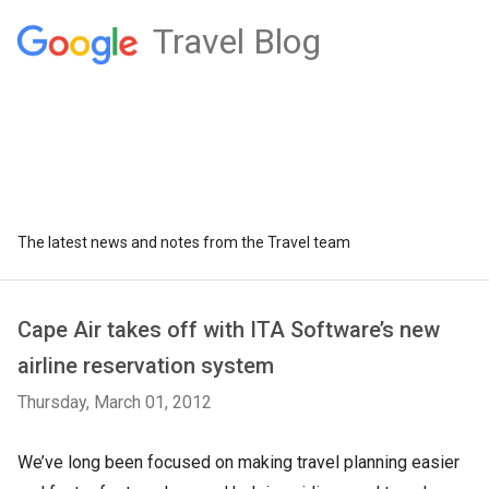
Travel Blog
The latest news and notes from the Travel team
Cape Air takes off with ITA Software’s new
airline reservation system
Thursday, March 01, 2012
We’ve long been focused on making travel planning easier