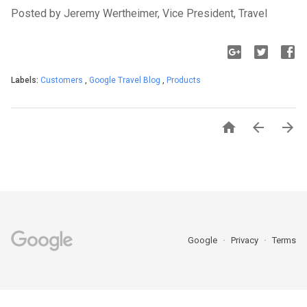
Posted by Jeremy Wertheimer, Vice President, Travel
Labels:
Customers
,
Google Travel Blog
,
Products



Google
Privacy
Terms