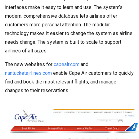
interfaces make it easy to learn and use. The system’s
modern, comprehensive database lets airlines offer
customers more personal attention. The modular
technology makes it easier to change the system as airline
needs change. The system is built to scale to support
airlines of all sizes.
The new websites for
capeair.com
and
nantucketairlines.com
enable Cape Air customers to quickly
find and book the most relevant flights, and manage
changes to their reservations.