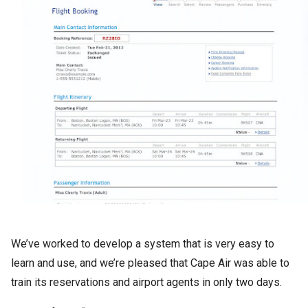
We’ve worked to develop a system that is very easy to
learn and use, and we’re pleased that Cape Air was able to
train its reservations and airport agents in only two days.