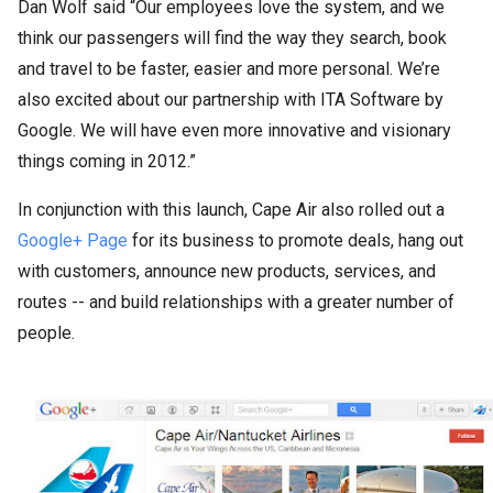
Dan Wolf said “Our employees love the system, and we
think our passengers will find the way they search, book
and travel to be faster, easier and more personal. We’re
also excited about our partnership with ITA Software by
Google. We will have even more innovative and visionary
things coming in 2012.”
In conjunction with this launch, Cape Air also rolled out a
Google+ Page
for its business to promote deals, hang out
with customers, announce new products, services, and
routes -- and build relationships with a greater number of
people.