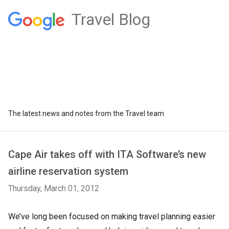
Travel Blog
The latest news and notes from the Travel team
Cape Air takes off with ITA Software’s new
airline reservation system
Thursday, March 01, 2012
We’ve long been focused on making travel planning easier