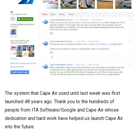
The system that Cape Air used until last week was first
launched 48 years ago. Thank you to the hundreds of
people from ITA Software/Google and Cape Air whose
dedication and hard work have helped us launch Cape Air
into the future.