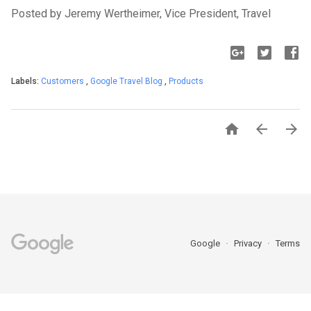
Posted by Jeremy Wertheimer, Vice President, Travel
Labels:
Customers
,
Google Travel Blog
,
Products



Google
Privacy
Terms