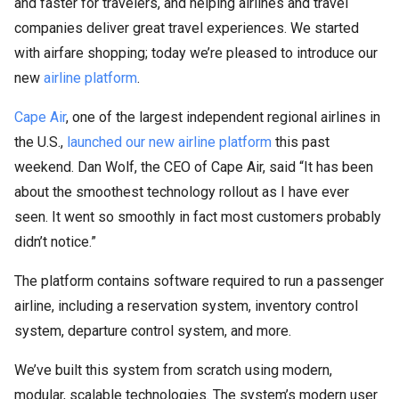
and faster for travelers, and helping airlines and travel
companies deliver great travel experiences. We started
with airfare shopping; today we’re pleased to introduce our
new
airline platform
.
Cape Air
, one of the largest independent regional airlines in
the U.S.,
launched our new airline platform
this past
weekend. Dan Wolf, the CEO of Cape Air, said “It has been
about the smoothest technology rollout as I have ever
seen. It went so smoothly in fact most customers probably
didn’t notice.”
The platform contains software required to run a passenger
airline, including a reservation system, inventory control
system, departure control system, and more.
We’ve built this system from scratch using modern,
modular, scalable technologies. The system’s modern user