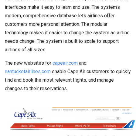
interfaces make it easy to learn and use. The system’s
modern, comprehensive database lets airlines offer
customers more personal attention. The modular
technology makes it easier to change the system as airline
needs change. The system is built to scale to support
airlines of all sizes.
The new websites for
capeair.com
and
nantucketairlines.com
enable Cape Air customers to quickly
find and book the most relevant flights, and manage
changes to their reservations.