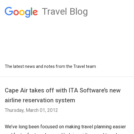
Travel Blog
The latest news and notes from the Travel team
Cape Air takes off with ITA Software’s new
airline reservation system
Thursday, March 01, 2012
We’ve long been focused on making travel planning easier