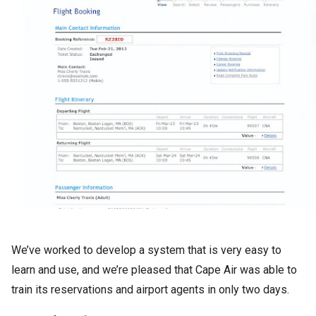
We’ve worked to develop a system that is very easy to
learn and use, and we’re pleased that Cape Air was able to
train its reservations and airport agents in only two days.