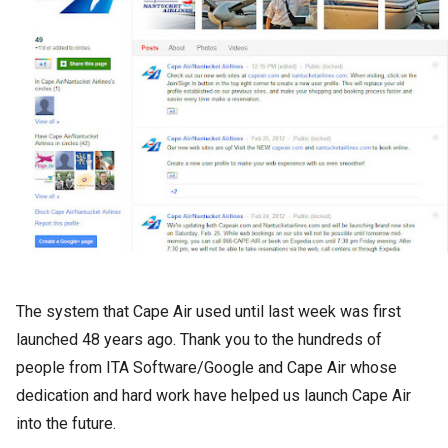
The system that Cape Air used until last week was first
launched 48 years ago. Thank you to the hundreds of
people from ITA Software/Google and Cape Air whose
dedication and hard work have helped us launch Cape Air
into the future.