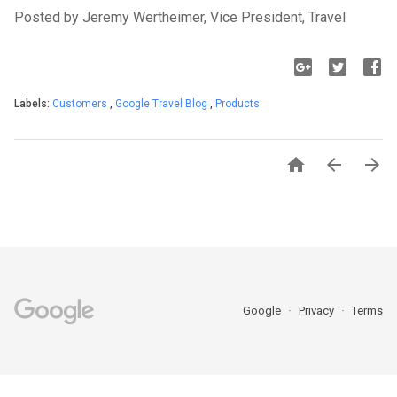
Posted by Jeremy Wertheimer, Vice President, Travel
Labels:
Customers
,
Google Travel Blog
,
Products



Google
Privacy
Terms