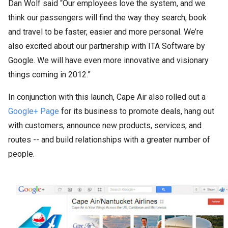
Dan Wolf said “Our employees love the system, and we
think our passengers will find the way they search, book
and travel to be faster, easier and more personal. We’re
also excited about our partnership with ITA Software by
Google. We will have even more innovative and visionary
things coming in 2012.”
In conjunction with this launch, Cape Air also rolled out a
Google+ Page
for its business to promote deals, hang out
with customers, announce new products, services, and
routes -- and build relationships with a greater number of
people.