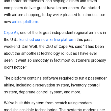
and faster for travelers, and helping airlines and travel
companies deliver great travel experiences. We started
with airfare shopping; today we’re pleased to introduce our
new
airline platform
.
Cape Air
, one of the largest independent regional airlines in
the U.S.,
launched our new airline platform
this past
weekend. Dan Wolf, the CEO of Cape Air, said “It has been
about the smoothest technology rollout as I have ever
seen. It went so smoothly in fact most customers probably
didn’t notice.”
The platform contains software required to run a passenger
airline, including a reservation system, inventory control
system, departure control system, and more.
We’ve built this system from scratch using modern,
modular, scalable technologies. The system’s modern user