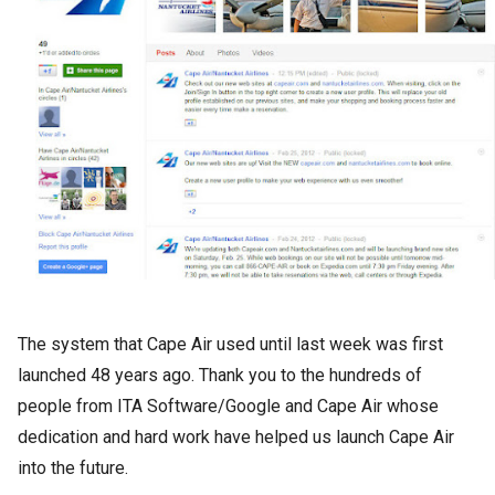
The system that Cape Air used until last week was first
launched 48 years ago. Thank you to the hundreds of
people from ITA Software/Google and Cape Air whose
dedication and hard work have helped us launch Cape Air
into the future.