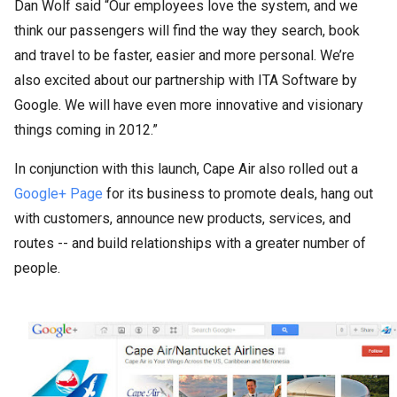
Dan Wolf said “Our employees love the system, and we
think our passengers will find the way they search, book
and travel to be faster, easier and more personal. We’re
also excited about our partnership with ITA Software by
Google. We will have even more innovative and visionary
things coming in 2012.”
In conjunction with this launch, Cape Air also rolled out a
Google+ Page
for its business to promote deals, hang out
with customers, announce new products, services, and
routes -- and build relationships with a greater number of
people.