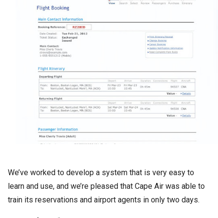
We’ve worked to develop a system that is very easy to
learn and use, and we’re pleased that Cape Air was able to
train its reservations and airport agents in only two days.