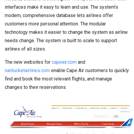
interfaces make it easy to learn and use. The system’s
modern, comprehensive database lets airlines offer
customers more personal attention. The modular
technology makes it easier to change the system as airline
needs change. The system is built to scale to support
airlines of all sizes.
The new websites for
capeair.com
and
nantucketairlines.com
enable Cape Air customers to quickly
find and book the most relevant flights, and manage
changes to their reservations.