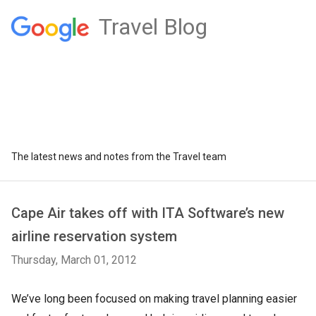
Travel Blog
The latest news and notes from the Travel team
Cape Air takes off with ITA Software’s new
airline reservation system
Thursday, March 01, 2012
We’ve long been focused on making travel planning easier