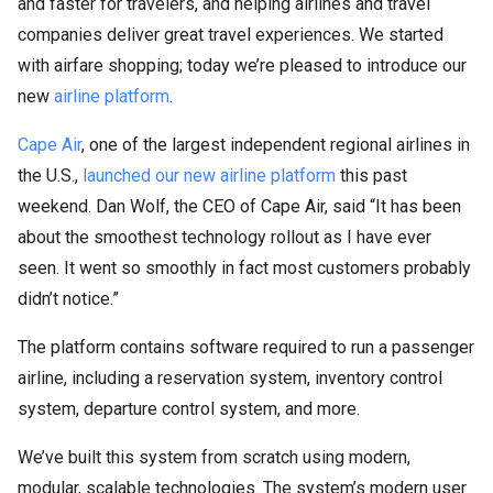
and faster for travelers, and helping airlines and travel
companies deliver great travel experiences. We started
with airfare shopping; today we’re pleased to introduce our
new
airline platform
.
Cape Air
, one of the largest independent regional airlines in
the U.S.,
launched our new airline platform
this past
weekend. Dan Wolf, the CEO of Cape Air, said “It has been
about the smoothest technology rollout as I have ever
seen. It went so smoothly in fact most customers probably
didn’t notice.”
The platform contains software required to run a passenger
airline, including a reservation system, inventory control
system, departure control system, and more.
We’ve built this system from scratch using modern,
modular, scalable technologies. The system’s modern user