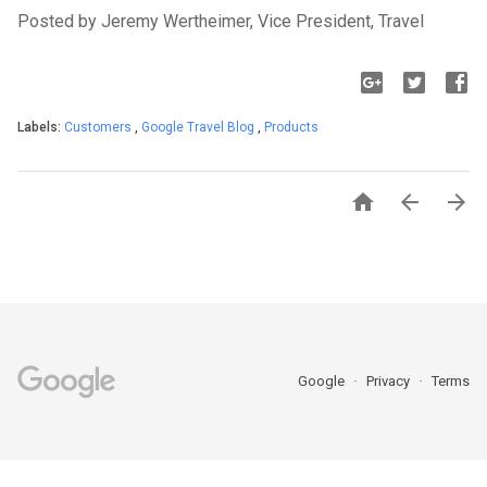
Posted by Jeremy Wertheimer, Vice President, Travel
Labels:
Customers
,
Google Travel Blog
,
Products



Google
Privacy
Terms