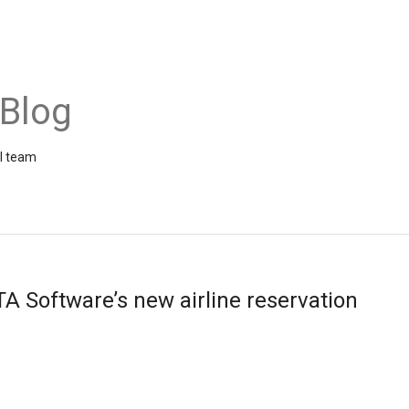
 Blog
el team
TA Software’s new airline reservation