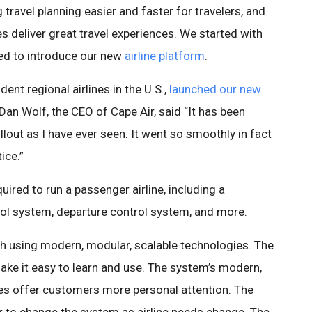
ravel planning easier and faster for travelers, and
es deliver great travel experiences. We started with
sed to introduce our new
airline platform
.
dent regional airlines in the U.S.,
launched our new
an Wolf, the CEO of Cape Air, said “It has been
out as I have ever seen. It went so smoothly in fact
ice.”
ired to run a passenger airline, including a
rol system, departure control system, and more.
ch using modern, modular, scalable technologies. The
ke it easy to learn and use. The system’s modern,
es offer customers more personal attention. The