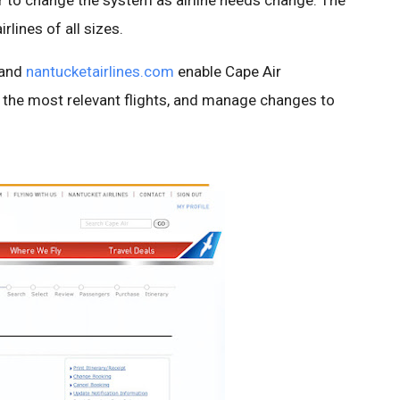
 to change the system as airline needs change. The
rlines of all sizes.
and
nantucketairlines.com
enable Cape Air
 the most relevant flights, and manage changes to