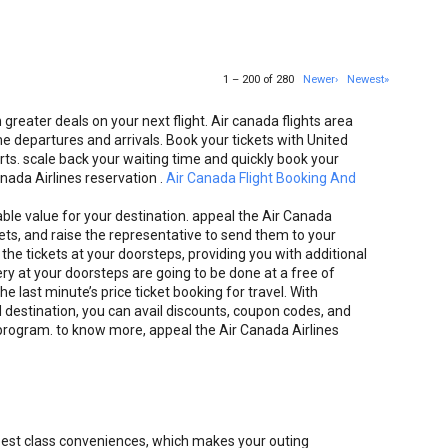
1 – 200 of 280
Newer›
Newest»
greater deals on your next flight. Air canada flights area
e departures and arrivals. Book your tickets with United
ts. scale back your waiting time and quickly book your
anada Airlines reservation .
Air Canada Flight Booking And
nable value for your destination. appeal the Air Canada
kets, and raise the representative to send them to your
the tickets at your doorsteps, providing you with additional
ery at your doorsteps are going to be done at a free of
he last minute’s price ticket booking for travel. With
d destination, you can avail discounts, coupon codes, and
 program. to know more, appeal the Air Canada Airlines
e best class conveniences, which makes your outing