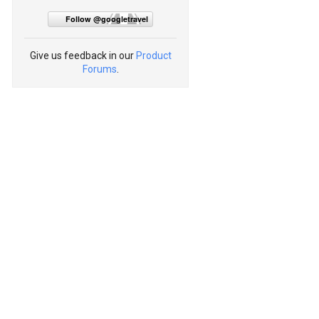
Follow @googletravel
Give us feedback in our
Product
Forums
.