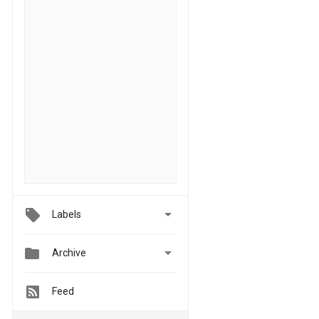

Labels


Archive
Feed