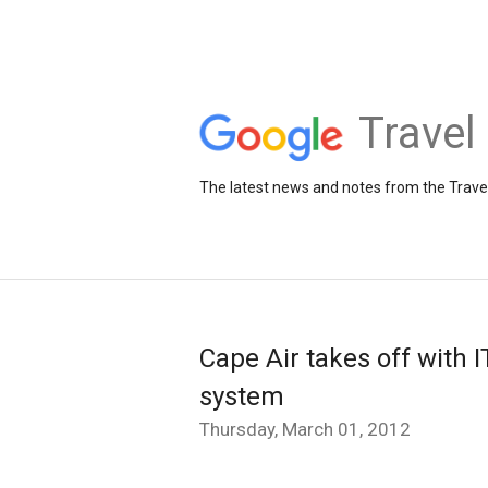
Travel
The latest news and notes from the Trav
Cape Air takes off with I
system
Thursday, March 01, 2012