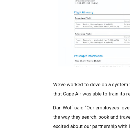
We’ve worked to develop a system th
that Cape Air was able to train its 
Dan Wolf said “Our employees love 
the way they search, book and trave
excited about our partnership with