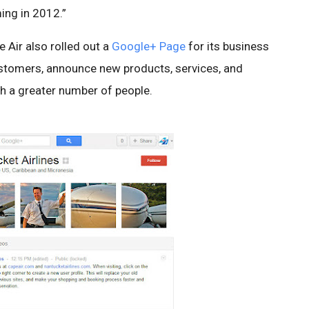
ing in 2012.”
e Air also rolled out a
Google+ Page
for its business
ustomers, announce new products, services, and
ith a greater number of people.