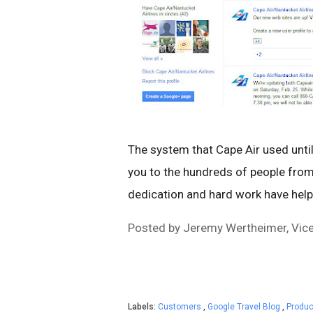
The system that Cape Air used unti
you to the hundreds of people fro
dedication and hard work have helpe
Posted by Jeremy Wertheimer, Vice 
Labels:
Customers
,
Google Travel Blog
,
Produc