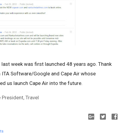
l last week was first launched 48 years ago. Thank
m ITA Software/Google and Cape Air whose
d us launch Cape Air into the future.
President, Travel
ts