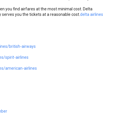
hen you find airfares at the most minimal cost. Delta
 serves you the tickets at a reasonable cost.
delta airlines
ines/british-airways
/spirit-airlines
es/american-airlines
mber