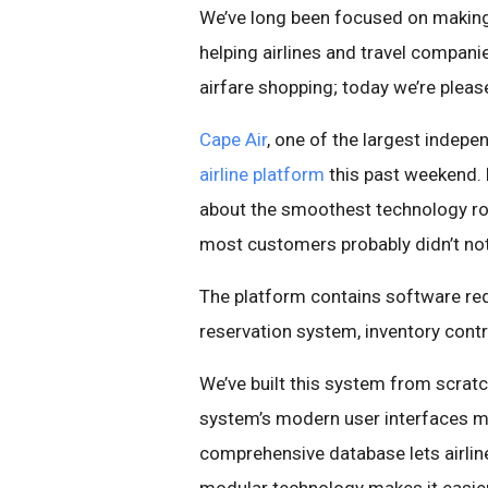
We’ve long been focused on making t
helping airlines and travel compani
airfare shopping; today we’re plea
Cape Air
, one of the largest indepen
airline platform
this past weekend. D
about the smoothest technology roll
most customers probably didn’t not
The platform contains software requ
reservation system, inventory cont
We’ve built this system from scrat
system’s modern user interfaces ma
comprehensive database lets airlin