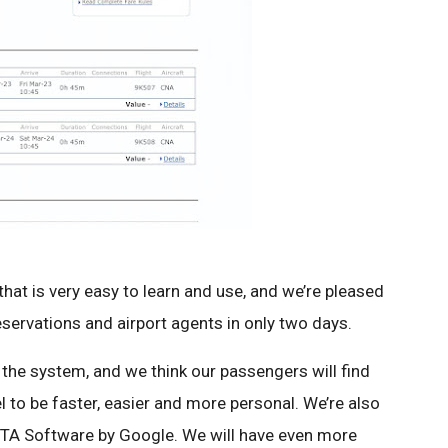
at is very easy to learn and use, and we’re pleased
reservations and airport agents in only two days.
the system, and we think our passengers will find
l to be faster, easier and more personal. We’re also
 ITA Software by Google. We will have even more