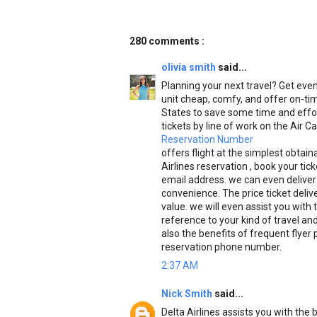
280 comments :
olivia smith
said...
Planning your next travel? Get even 
unit cheap, comfy, and offer on-tim
States to save some time and effor
tickets by line of work on the Air C
Reservation Number
offers flight at the simplest obtai
Airlines reservation , book your tic
email address. we can even deliver 
convenience. The price ticket deliv
value. we will even assist you with t
reference to your kind of travel an
also the benefits of frequent flyer
reservation phone number.
2:37 AM
Nick Smith
said...
Delta Airlines assists you with th