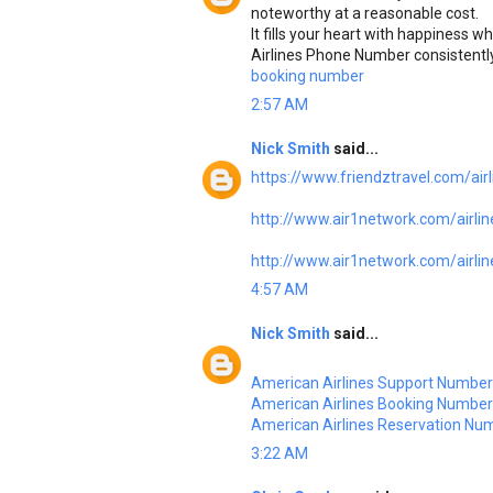
noteworthy at a reasonable cost.
It fills your heart with happiness w
Airlines Phone Number consistently
booking number
2:57 AM
Nick Smith
said...
https://www.friendztravel.com/airl
http://www.air1network.com/airlines
http://www.air1network.com/airlin
4:57 AM
Nick Smith
said...
American Airlines Support Number
American Airlines Booking Number
American Airlines Reservation Nu
3:22 AM