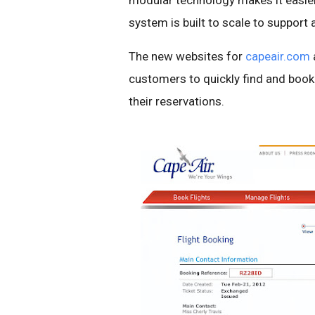
modular technology makes it easier
system is built to scale to support ai
The new websites for
capeair.com
customers to quickly find and book
their reservations.