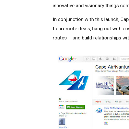
innovative and visionary things com
In conjunction with this launch, Cap
to promote deals, hang out with c
routes -- and build relationships w