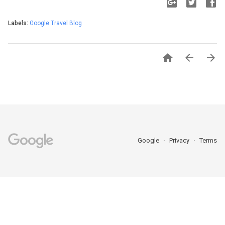
Labels:
Google Travel Blog



Google
Privacy
Terms