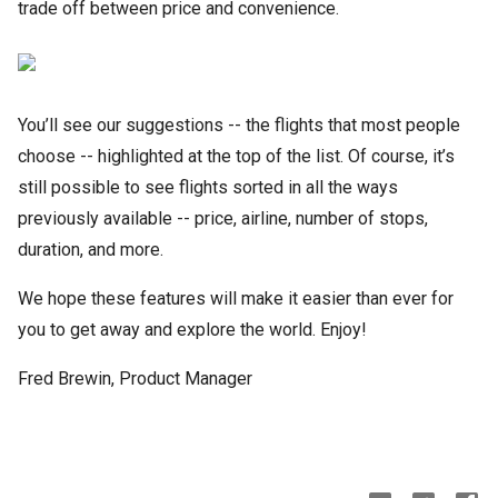
trade off between price and convenience.
You’ll see our suggestions -- the flights that most people
choose -- highlighted at the top of the list. Of course, it’s
still possible to see flights sorted in all the ways
previously available -- price, airline, number of stops,
duration, and more.
We hope these features will make it easier than ever for
you to get away and explore the world. Enjoy!
Fred Brewin, Product Manager