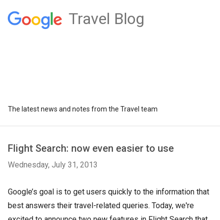
Travel Blog
The latest news and notes from the Travel team
Flight Search: now even easier to use
Wednesday, July 31, 2013
Google’s goal is to get users quickly to the information that
best answers their travel-related queries. Today, we're
excited to announce two new features in Flight Search that