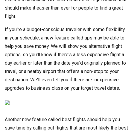
should make it easier than ever for people to find a great
flight.
If you're a budget-conscious traveler with some flexibility
in your schedule, a new feature called tips may be able to
help you save money. We will show you alternative flight
options, so you'll know if there's a less expensive flight a
day earlier or later than the date you'd originally planned to
travel, or a nearby airport that offers a non-stop to your
destination. We'll even tell you if there are inexpensive
upgrades to business class on your target travel dates.
Another new feature called best flights should help you
save time by calling out flights that are most likely the best