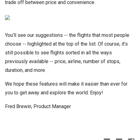
trade off between price and convenience.
You’ll see our suggestions -- the flights that most people
choose -- highlighted at the top of the list. Of course, it’s
still possible to see flights sorted in all the ways
previously available -- price, airline, number of stops,
duration, and more.
We hope these features will make it easier than ever for
you to get away and explore the world. Enjoy!
Fred Brewin, Product Manager