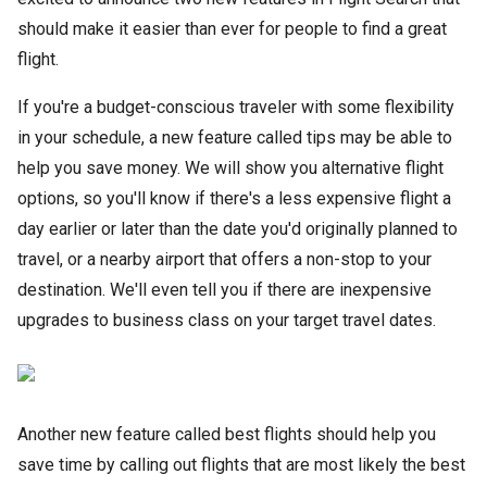
should make it easier than ever for people to find a great
flight.
If you're a budget-conscious traveler with some flexibility
in your schedule, a new feature called tips may be able to
help you save money. We will show you alternative flight
options, so you'll know if there's a less expensive flight a
day earlier or later than the date you'd originally planned to
travel, or a nearby airport that offers a non-stop to your
destination. We'll even tell you if there are inexpensive
upgrades to business class on your target travel dates.
Another new feature called best flights should help you
save time by calling out flights that are most likely the best