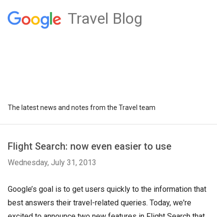
Travel Blog
The latest news and notes from the Travel team
Flight Search: now even easier to use
Wednesday, July 31, 2013
Google’s goal is to get users quickly to the information that
best answers their travel-related queries. Today, we're
excited to announce two new features in Flight Search that