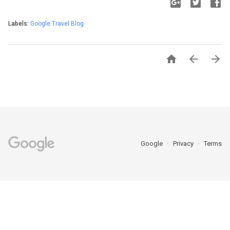
Labels:
Google Travel Blog



Google
Privacy
Terms