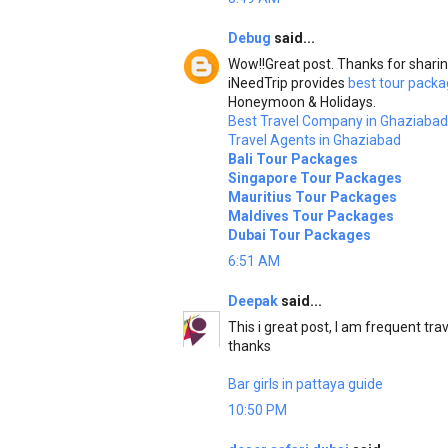
Debug
said...
Wow!!Great post. Thanks for sharin
iNeedTrip provides
best tour packa
Honeymoon & Holidays.
Best Travel Company in Ghaziabad
Travel Agents in Ghaziabad
Bali Tour Packages
Singapore Tour Packages
Mauritius Tour Packages
Maldives Tour Packages
Dubai Tour Packages
6:51 AM
Deepak
said...
This i great post, I am frequent trav
thanks
Bar girls in pattaya guide
10:50 PM