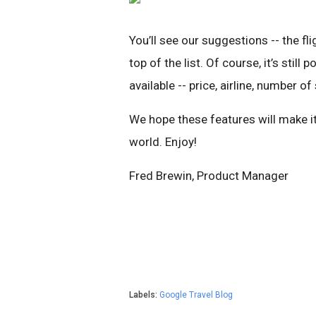
You’ll see our suggestions -- the fl
top of the list. Of course, it’s still
available -- price, airline, number o
We hope these features will make it
world. Enjoy!
Fred Brewin, Product Manager
Labels:
Google Travel Blog