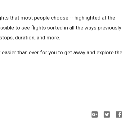
ights that most people choose -- highlighted at the
 possible to see flights sorted in all the ways previously
f stops, duration, and more.
 easier than ever for you to get away and explore the