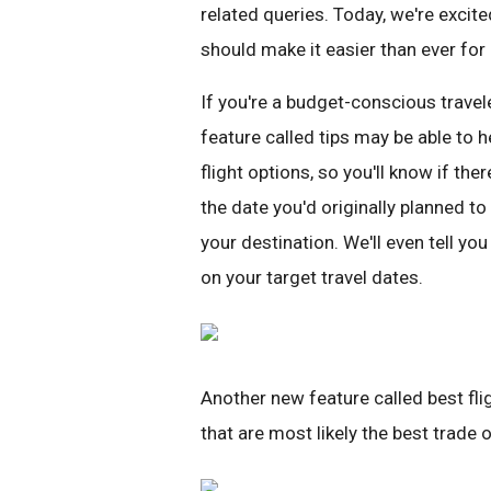
related queries. Today, we're excit
should make it easier than ever for p
If you're a budget-conscious travele
feature called tips may be able to 
flight options, so you'll know if ther
the date you'd originally planned to 
your destination. We'll even tell yo
on your target travel dates.
Another new feature called best flig
that are most likely the best trade