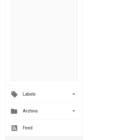

Labels


Archive
Feed