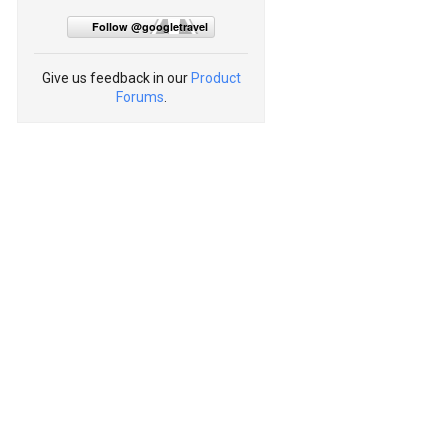
Follow @googletravel
Give us feedback in our
Product
Forums
.