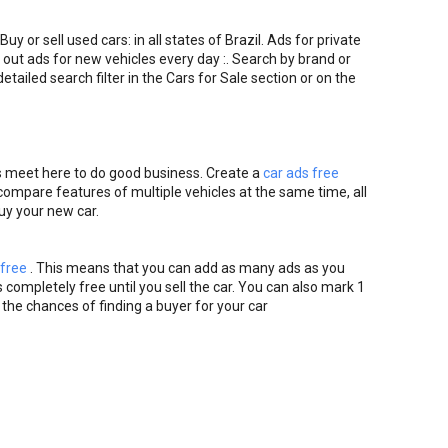
Buy or sell used cars: in all states of Brazil. Ads for private
 out ads for new vehicles every day :. Search by brand or
etailed search filter in the Cars for Sale section or on the
s meet here to do good business. Create a
car ads free
o compare features of multiple vehicles at the same time, all
buy your new car.
 free
. This means that you can add as many ads as you
 completely free until you sell the car. You can also mark 1
 the chances of finding a buyer for your car