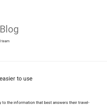
 Blog
el team
easier to use
y to the information that best answers their travel-