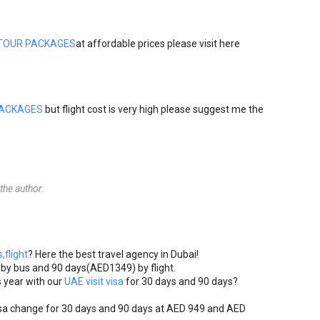
TOUR PACKAGES
at affordable prices please visit here
PACKAGES
but flight cost is very high please suggest me the
he author.
,flight
? Here the best travel agency in Dubai!
)by bus and 90 days(AED1349) by flight.
 year with our
UAE visit visa
for 30 days and 90 days?
sa change for 30 days and 90 days at AED 949 and AED