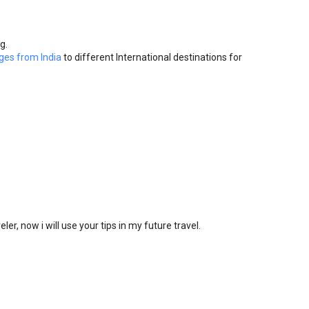
g.
ges from India
to different International destinations for
eler, now i will use your tips in my future travel.