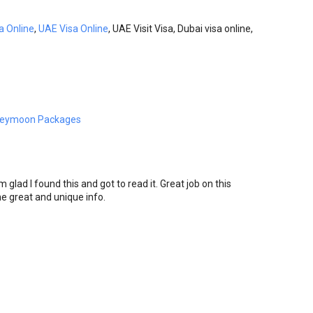
a Online
,
UAE Visa Online
, UAE Visit Visa, Dubai visa online,
neymoon Packages
m glad I found this and got to read it. Great job on this
 the great and unique info.