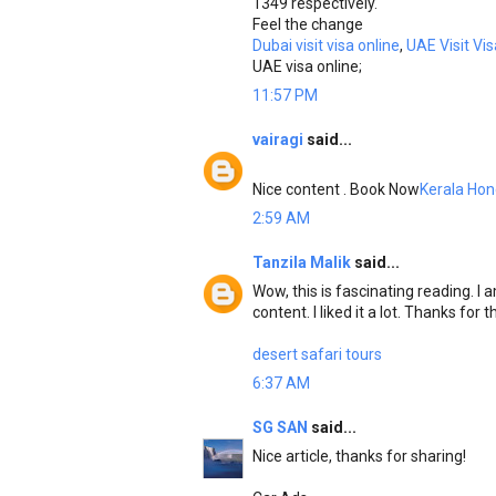
1349 respectively.
Feel the change
Dubai visit visa online
,
UAE Visit Vis
UAE visa online;
11:57 PM
vairagi
said...
Nice content . Book Now
Kerala Ho
2:59 AM
Tanzila Malik
said...
Wow, this is fascinating reading. I a
content. I liked it a lot. Thanks for
desert safari tours
6:37 AM
SG SAN
said...
Nice article, thanks for sharing!