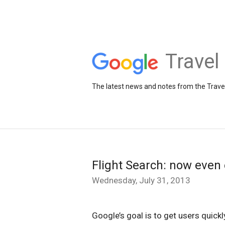
Travel
The latest news and notes from the Trav
Flight Search: now even 
Wednesday, July 31, 2013
Google’s goal is to get users quickl