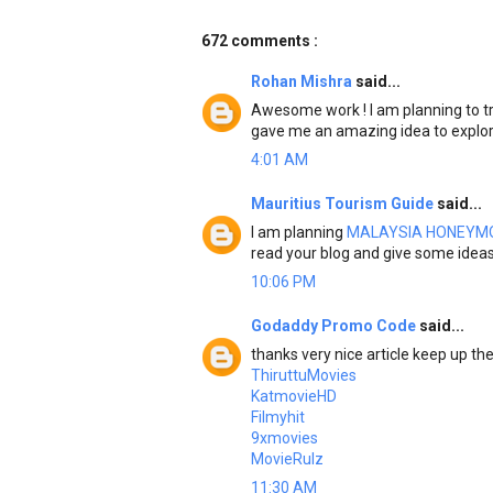
672 comments :
Rohan Mishra
said...
Awesome work ! I am planning to tr
gave me an amazing idea to explo
4:01 AM
Mauritius Tourism Guide
said...
I am planning
MALAYSIA HONEYM
read your blog and give some idea
10:06 PM
Godaddy Promo Code
said...
thanks very nice article keep up t
ThiruttuMovies
KatmovieHD
Filmyhit
9xmovies
MovieRulz
11:30 AM