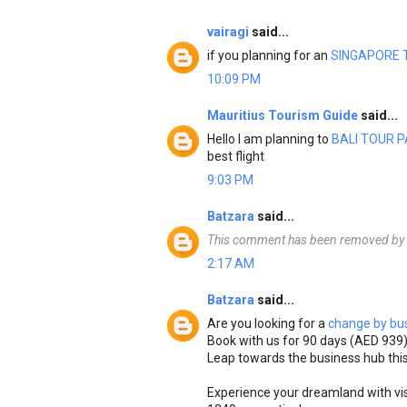
vairagi
said...
if you planning for an
SINGAPORE 
10:09 PM
Mauritius Tourism Guide
said...
Hello I am planning to
BALI TOUR 
best flight
9:03 PM
Batzara
said...
This comment has been removed by t
2:17 AM
Batzara
said...
Are you looking for a
change by bus
Book with us for 90 days (AED 939
Leap towards the business hub this
Experience your dreamland with vi