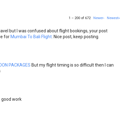
1 – 200 of 672
Newer›
Newest»
avel but I was confused about flight bookings, your post
re for
Mumbai To Bali Flight
. Nice post, keep posting.
OON PACKAGES
But my flight timing is so difficult then I can
s
he good work