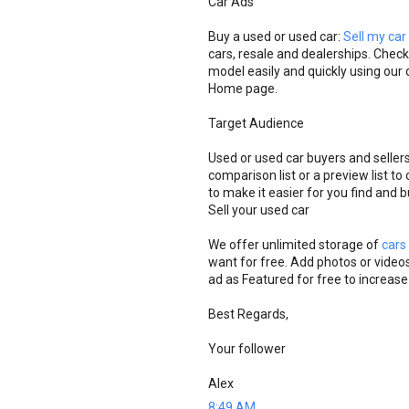
Car Ads
Buy a used or used car:
Sell my car
cars, resale and dealerships. Check
model easily and quickly using our d
Home page.
Target Audience
Used or used car buyers and seller
comparison list or a preview list t
to make it easier for you find and 
Sell ​​your used car
We offer unlimited storage of
cars
want for free. Add photos or videos
ad as Featured for free to increase
Best Regards,
Your follower
Alex
8:49 AM