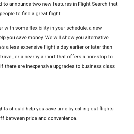
ed to announce two new features in Flight Search that
eople to find a great flight.
r with some flexibility in your schedule, a new
help you save money. We will show you alternative
e's a less expensive flight a day earlier or later than
travel, or a nearby airport that offers a non-stop to
u if there are inexpensive upgrades to business class
hts should help you save time by calling out flights
 off between price and convenience.