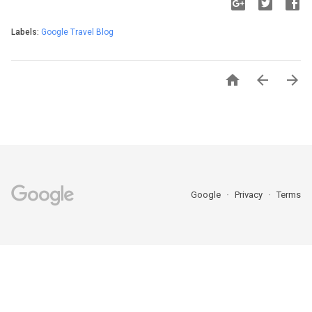
Labels:
Google Travel Blog



Google
Privacy
Terms