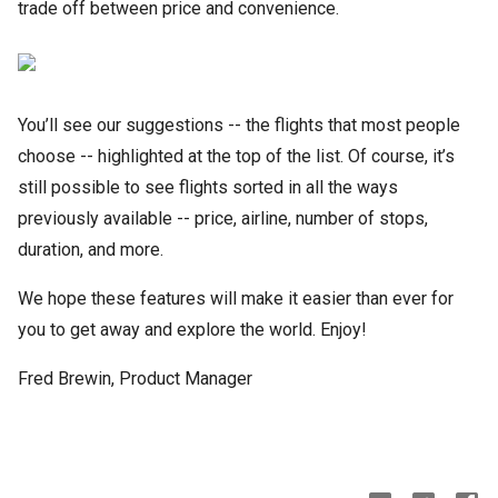
trade off between price and convenience.
You’ll see our suggestions -- the flights that most people
choose -- highlighted at the top of the list. Of course, it’s
still possible to see flights sorted in all the ways
previously available -- price, airline, number of stops,
duration, and more.
We hope these features will make it easier than ever for
you to get away and explore the world. Enjoy!
Fred Brewin, Product Manager