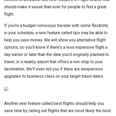
should make it easier than ever for people to find a great
flight.
If you're a budget-conscious traveler with some flexibility
in your schedule, a new feature called tips may be able to
help you save money. We will show you alternative flight
options, so you'll know if there's a less expensive flight a
day earlier or later than the date you'd originally planned to
travel, or a nearby airport that offers a non-stop to your
destination. We'll even tell you if there are inexpensive
upgrades to business class on your target travel dates.
Another new feature called best flights should help you
save time by calling out flights that are most likely the best