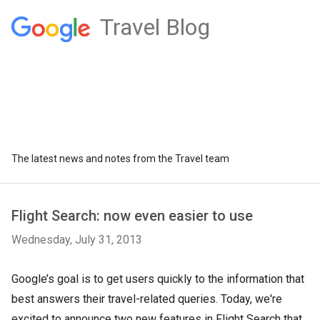
Travel Blog
The latest news and notes from the Travel team
Flight Search: now even easier to use
Wednesday, July 31, 2013
Google’s goal is to get users quickly to the information that
best answers their travel-related queries. Today, we're
excited to announce two new features in Flight Search that