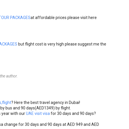
TOUR PACKAGES
at affordable prices please visit here
PACKAGES
but flight cost is very high please suggest me the
he author.
,flight
? Here the best travel agency in Dubai!
)by bus and 90 days(AED1349) by flight.
 year with our
UAE visit visa
for 30 days and 90 days?
sa change for 30 days and 90 days at AED 949 and AED