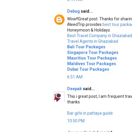
Debug
said...
Wow!!Great post. Thanks for sharin
iNeedTrip provides
best tour packa
Honeymoon & Holidays.
Best Travel Company in Ghaziabad
Travel Agents in Ghaziabad
Bali Tour Packages
Singapore Tour Packages
Mauritius Tour Packages
Maldives Tour Packages
Dubai Tour Packages
6:51 AM
Deepak
said...
This i great post, I am frequent trav
thanks
Bar girls in pattaya guide
10:50 PM