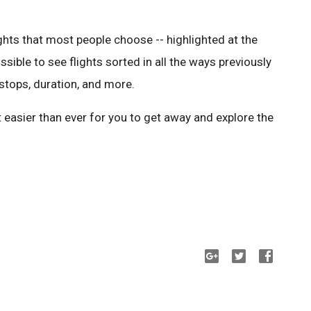
ights that most people choose -- highlighted at the
 possible to see flights sorted in all the ways previously
f stops, duration, and more.
 easier than ever for you to get away and explore the