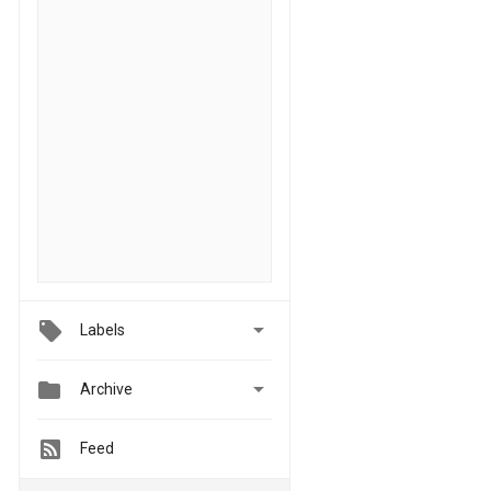

Labels


Archive
Feed