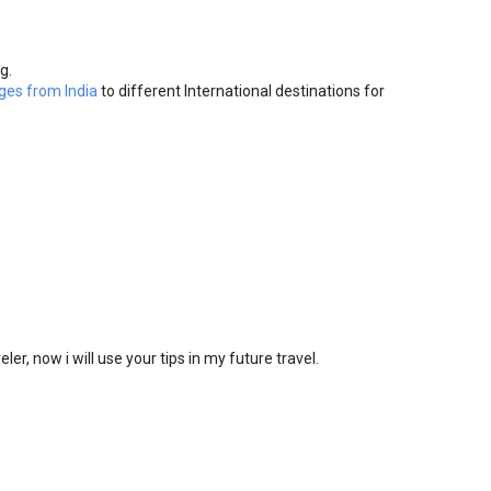
g.
ges from India
to different International destinations for
eler, now i will use your tips in my future travel.