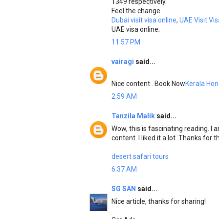
1349 respectively.
Feel the change
Dubai visit visa online
,
UAE Visit Vis
UAE visa online;
11:57 PM
vairagi
said...
Nice content . Book Now
Kerala Ho
2:59 AM
Tanzila Malik
said...
Wow, this is fascinating reading. I a
content. I liked it a lot. Thanks for
desert safari tours
6:37 AM
SG SAN
said...
Nice article, thanks for sharing!