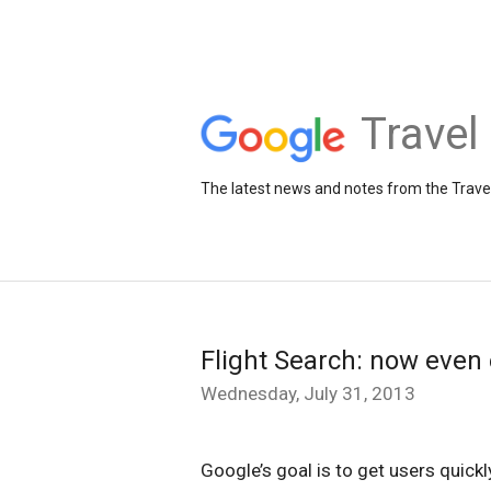
Travel
The latest news and notes from the Trav
Flight Search: now even 
Wednesday, July 31, 2013
Google’s goal is to get users quickl