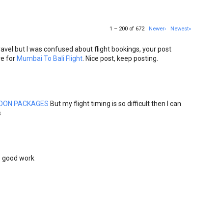
1 – 200 of 672
Newer›
Newest»
avel but I was confused about flight bookings, your post
re for
Mumbai To Bali Flight
. Nice post, keep posting.
OON PACKAGES
But my flight timing is so difficult then I can
s
he good work