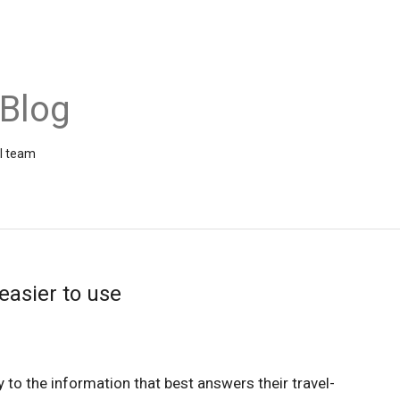
 Blog
el team
easier to use
y to the information that best answers their travel-