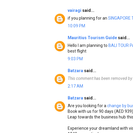
vairagi
said...
if you planning for an
SINGAPORE 
10:09 PM
Mauritius Tourism Guide
said...
Hello I am planning to
BALI TOUR 
best flight
9:03 PM
Batzara
said...
This comment has been removed by t
2:17 AM
Batzara
said...
Are you looking for a
change by bus
Book with us for 90 days (AED 939
Leap towards the business hub this
Experience your dreamland with vi