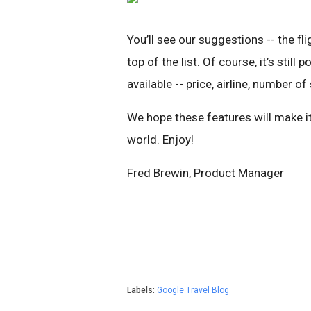
You’ll see our suggestions -- the fl
top of the list. Of course, it’s still
available -- price, airline, number o
We hope these features will make it
world. Enjoy!
Fred Brewin, Product Manager
Labels:
Google Travel Blog