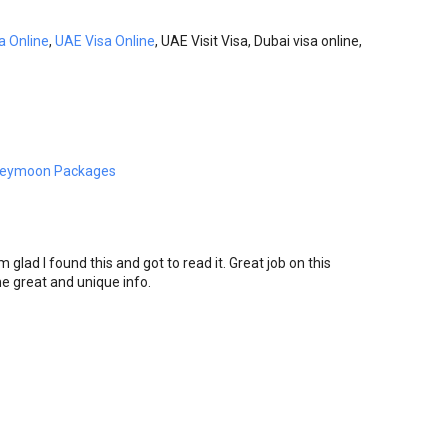
a Online
,
UAE Visa Online
, UAE Visit Visa, Dubai visa online,
neymoon Packages
m glad I found this and got to read it. Great job on this
 the great and unique info.