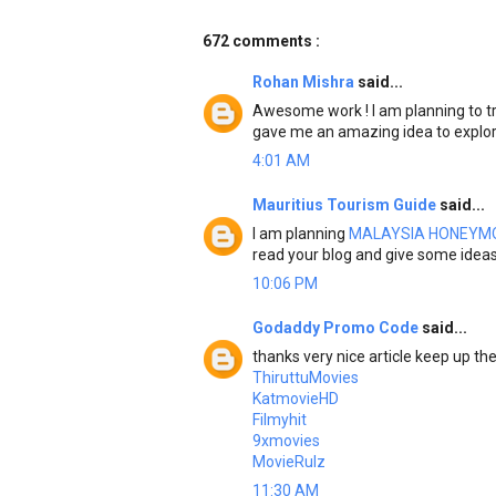
672 comments :
Rohan Mishra
said...
Awesome work ! I am planning to tr
gave me an amazing idea to explo
4:01 AM
Mauritius Tourism Guide
said...
I am planning
MALAYSIA HONEYM
read your blog and give some idea
10:06 PM
Godaddy Promo Code
said...
thanks very nice article keep up t
ThiruttuMovies
KatmovieHD
Filmyhit
9xmovies
MovieRulz
11:30 AM