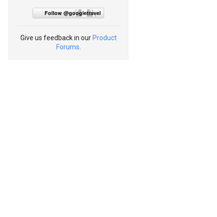
Follow @googletravel
Give us feedback in our
Product
Forums
.