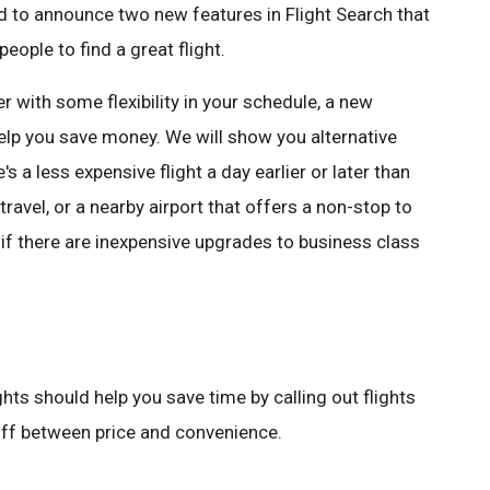
ed to announce two new features in Flight Search that
eople to find a great flight.
r with some flexibility in your schedule, a new
help you save money. We will show you alternative
e's a less expensive flight a day earlier or later than
travel, or a nearby airport that offers a non-stop to
u if there are inexpensive upgrades to business class
hts should help you save time by calling out flights
 off between price and convenience.