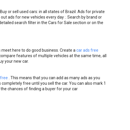
Buy or sell used cars: in all states of Brazil. Ads for private
 out ads for new vehicles every day :. Search by brand or
etailed search filter in the Cars for Sale section or on the
s meet here to do good business. Create a
car ads free
o compare features of multiple vehicles at the same time, all
buy your new car.
 free
. This means that you can add as many ads as you
 completely free until you sell the car. You can also mark 1
 the chances of finding a buyer for your car