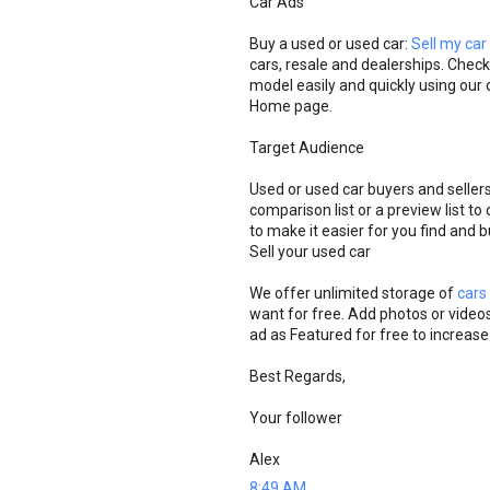
Car Ads
Buy a used or used car:
Sell my car
cars, resale and dealerships. Check
model easily and quickly using our d
Home page.
Target Audience
Used or used car buyers and seller
comparison list or a preview list t
to make it easier for you find and 
Sell ​​your used car
We offer unlimited storage of
cars
want for free. Add photos or videos
ad as Featured for free to increase
Best Regards,
Your follower
Alex
8:49 AM