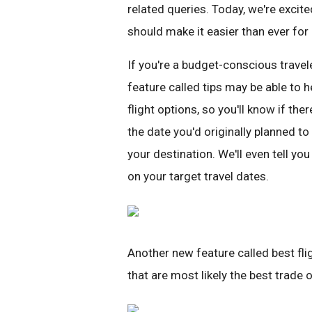
related queries. Today, we're excit
should make it easier than ever for p
If you're a budget-conscious travele
feature called tips may be able to 
flight options, so you'll know if ther
the date you'd originally planned to 
your destination. We'll even tell yo
on your target travel dates.
Another new feature called best flig
that are most likely the best trade