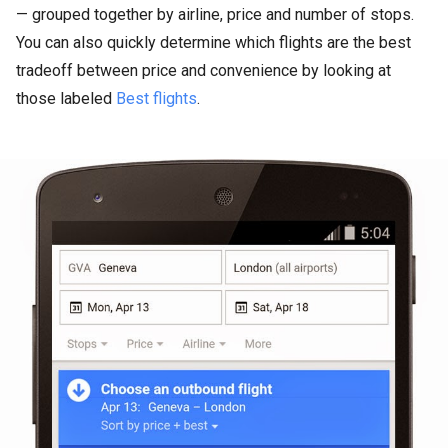
— grouped together by airline, price and number of stops.
You can also quickly determine which flights are the best
tradeoff between price and convenience by looking at
those labeled
Best flights
.