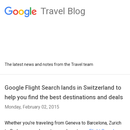
Travel Blog
The latest news and notes from the Travel team
Google Flight Search lands in Switzerland to
help you find the best destinations and deals
Monday, February 02, 2015
Whether you’re traveling from Geneva to Barcelona, Zurich