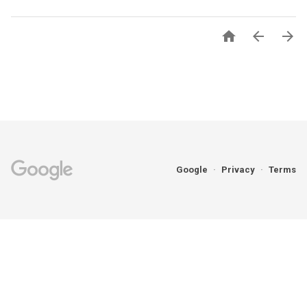



Google
Privacy
Terms