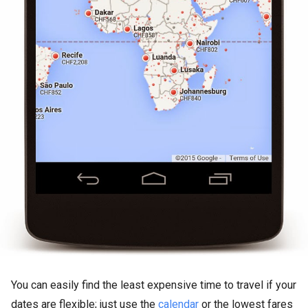
You can easily find the least expensive time to travel if your
dates are flexible; just use the
calendar
or the lowest fares