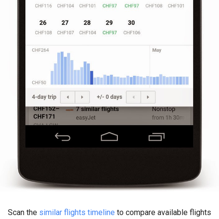
Scan the
similar flights timeline
to compare available flights