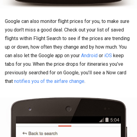
Google can also monitor flight prices for you, to make sure
you don’t miss a good deal. Check out your list of saved
flights within Flight Search to see if the prices are trending
up or down, how often they change and by how much. You
can also let the Google app on your
Android
or
iOS
keep
tabs for you. When the price drops for itineraries you’ve
previously searched for on Google, you’ll see a Now card
that
notifies you of the airfare change
.