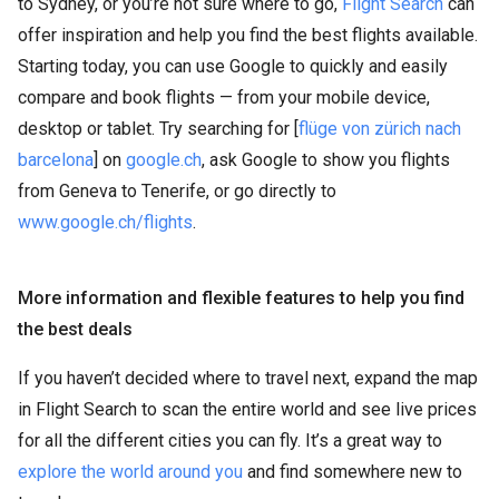
to Sydney, or you’re not sure where to go,
Flight Search
can
offer inspiration and help you find the best flights available.
Starting today, you can use Google to quickly and easily
compare and book flights — from your mobile device,
desktop or tablet. Try searching for [
flüge von zürich nach
barcelona
] on
google.ch
, ask Google to show you flights
from Geneva to Tenerife, or go directly to
www.google.ch/flights
.
More information and flexible features to help you find
the best deals
If you haven’t decided where to travel next, expand the map
in Flight Search to scan the entire world and see live prices
for all the different cities you can fly. It’s a great way to
explore the world around you
and find somewhere new to