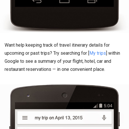
Want help keeping track of travel itinerary details for
upcoming or past trips? Try searching for [
My trips
] within
Google to see a summary of your flight, hotel, car and
restaurant reservations — in one convenient place.