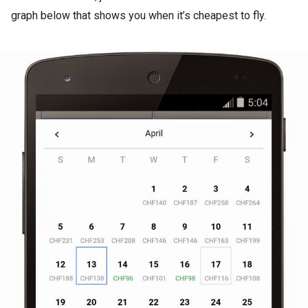
graph below that shows you when it’s cheapest to fly.