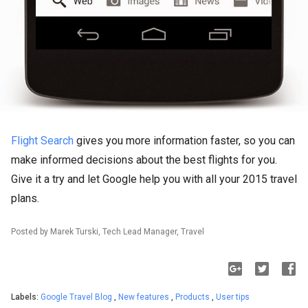
Flight Search
gives you more information faster, so you can
make informed decisions about the best flights for you.
Give it a try and let Google help you with all your 2015 travel
plans.
Posted by Marek Turski, Tech Lead Manager, Travel
Labels:
Google Travel Blog
,
New features
,
Products
,
User tips