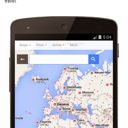
travel.