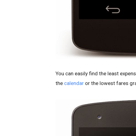
You can easily find the least expensi
the
calendar
or the lowest fares gr