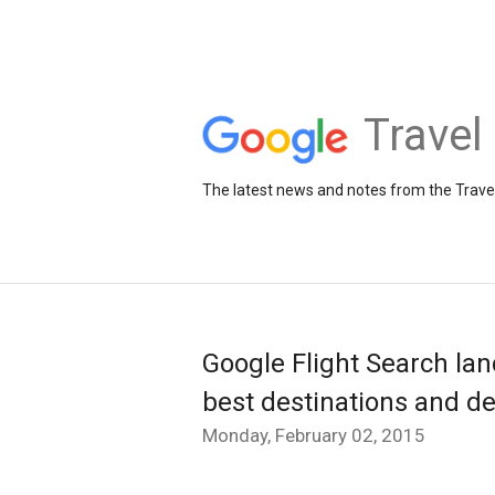
Travel
The latest news and notes from the Trav
Google Flight Search lan
best destinations and de
Monday, February 02, 2015