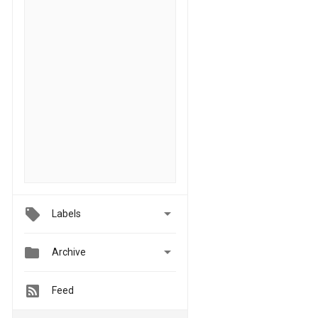

Labels


Archive
Feed