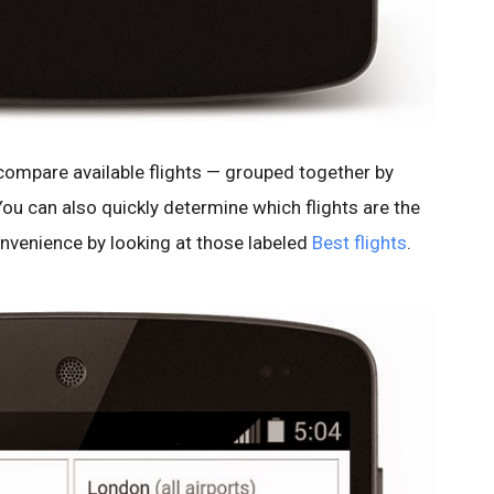
compare available flights — grouped together by
You can also quickly determine which flights are the
nvenience by looking at those labeled
Best flights
.