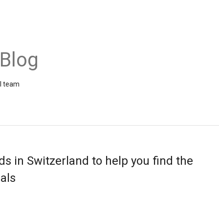
 Blog
el team
ds in Switzerland to help you find the
als