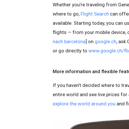
Whether you’re traveling from Genev
where to go,
Flight Search
can offer
available. Starting today, you can 
flights — from your mobile device, d
nach barcelona
] on
google.ch
, ask
or go directly to
www.google.ch/fli
More information and flexible feat
If you haven’t decided where to tra
entire world and see live prices for a
explore the world around you
and f