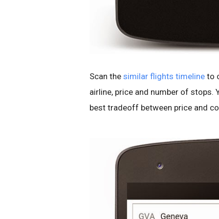
Scan the
similar flights timeline
to 
airline, price and number of stops. 
best tradeoff between price and co