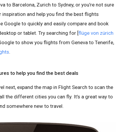
a to Barcelona, Zurich to Sydney, or you’re not sure
 inspiration and help you find the best flights
use Google to quickly and easily compare and book
esktop or tablet. Try searching for [
flüge von zürich
 Google to show you flights from Geneva to Tenerife,
ghts
.
ures to help you find the best deals
vel next, expand the map in Flight Search to scan the
ll the different cities you can fly. It’s a great way to
ind somewhere new to travel.