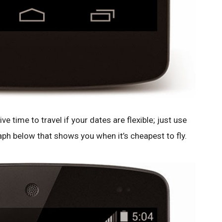
ve time to travel if your dates are flexible; just use
aph below that shows you when it’s cheapest to fly.