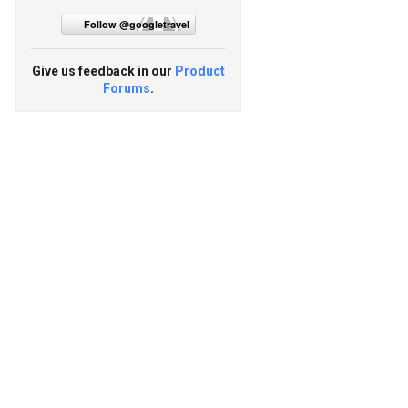
Follow @googletravel
Give us feedback in our
Product
Forums
.