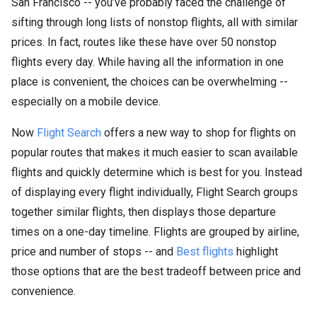
San Francisco -- you’ve probably faced the challenge of
sifting through long lists of nonstop flights, all with similar
prices. In fact, routes like these have over 50 nonstop
flights every day. While having all the information in one
place is convenient, the choices can be overwhelming --
especially on a mobile device.
Now
Flight Search
offers a new way to shop for flights on
popular routes that makes it much easier to scan available
flights and quickly determine which is best for you. Instead
of displaying every flight individually, Flight Search groups
together similar flights, then displays those departure
times on a one-day timeline. Flights are grouped by airline,
price and number of stops -- and
Best flights
highlight
those options that are the best tradeoff between price and
convenience.