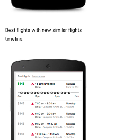
Best flights with new similar flights
timeline.