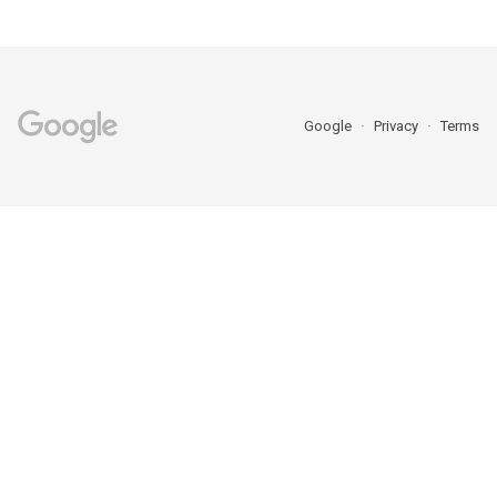
Google
Privacy
Terms