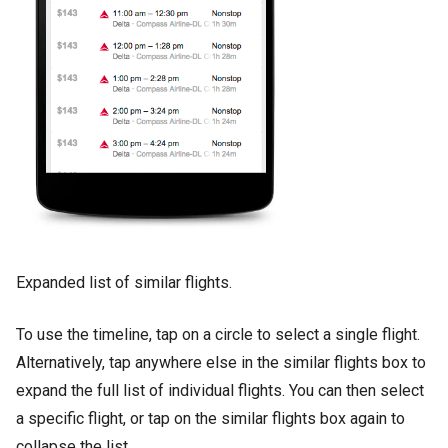
Expanded list of similar flights.
To use the timeline, tap on a circle to select a single flight.
Alternatively, tap anywhere else in the similar flights box to
expand the full list of individual flights. You can then select
a specific flight, or tap on the similar flights box again to
collapse the list.