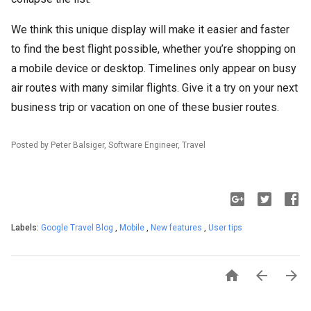
We think this unique display will make it easier and faster
to find the best flight possible, whether you’re shopping on
a mobile device or desktop. Timelines only appear on busy
air routes with many similar flights. Give it a try on your next
business trip or vacation on one of these busier routes.
Posted by Peter Balsiger, Software Engineer, Travel
Labels:
Google Travel Blog
,
Mobile
,
New features
,
User tips


