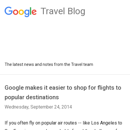
Travel Blog
The latest news and notes from the Travel team
Google makes it easier to shop for flights to
popular destinations
Wednesday, September 24, 2014
If you often fly on popular air routes -- like Los Angeles to