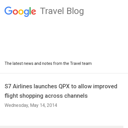
Travel Blog
The latest news and notes from the Travel team
S7 Airlines launches QPX to allow improved
flight shopping across channels
Wednesday, May 14, 2014