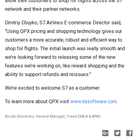
allow their customers to shop for flights across the S7
network and their partner networks.
Dmitriy Chuyko, S7 Airlines E-commerce Director said,
“Using QPX pricing and shopping technology gives our
customers a more accurate, robust and efficient way to
shop for flights. The initial launch was really smooth and
we’re looking forward to releasing some of the new
features we’re working on, like reward shopping and the
ability to support refunds and reissues.”
We’re excited to welcome S7 as a customer.
To learn more about QPX visit
www.itasoftware.com
.
Nicola Simionato, General Manager, Travel EMEA & APAC