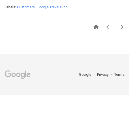
Labels:
Customers
,
Google Travel Blog



Google
Privacy
Terms