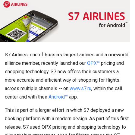
S7 Airlines, one of Russia’s largest airlines and a
one
world
alliance member, recently launched our
QPX™
pricing and
shopping technology. S7 now offers their customers a
more accurate and efficient way of shopping for flights
across multiple channels -- on
www.s7.ru
, within the call
center and with their
Android™
app.
This is part of a larger effort in which S7 deployed a new
booking platform with a modern design. As part of this first
release, S7 used QPX pricing and shopping technology to