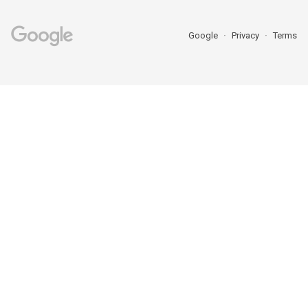
Google
Privacy
Terms