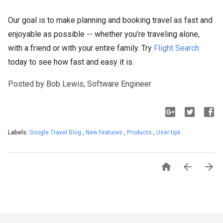
Our goal is to make planning and booking travel as fast and
enjoyable as possible -- whether you’re traveling alone,
with a friend or with your entire family. Try
Flight Search
today to see how fast and easy it is.
Posted by Bob Lewis, Software Engineer
Labels:
Google Travel Blog
,
New features
,
Products
,
User tips


