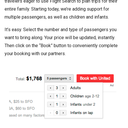
travelers eager to use Flight Search to plan trips for their
entire family. Starting today, we’re adding support for
multiple passengers, as well as children and infants.
It’s easy. Select the number and type of passengers you
want to bring along. Your price will be updated, instantly.
Then click on the “Book” button to conveniently complete
your booking with our partners.