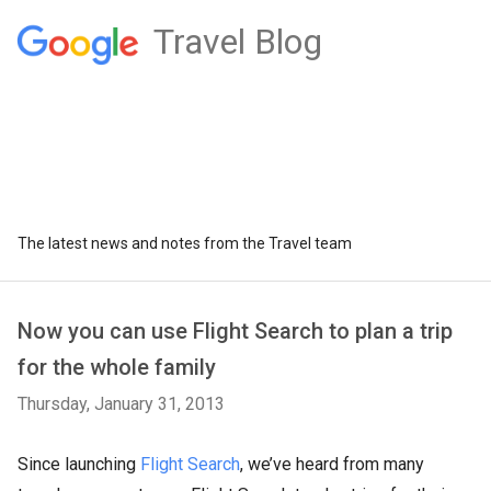
Travel Blog
The latest news and notes from the Travel team
Now you can use Flight Search to plan a trip
for the whole family
Thursday, January 31, 2013
Since launching
Flight Search
, we’ve heard from many