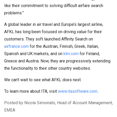
like their commitment to solving difficult airfare search
problems.”
A global leader in air travel and Europe’s largest airline,
AFKL has long been focused on driving value for their
customers. They soft launched Affinity Search on
airfrance.com
for the Austrian, Finnish, Greek, Italian,
Spanish and UK markets, and on
klm.com
for Finland,
Greece and Austria. Now, they are progressively extending
the functionality to their other country websites.
We can’t wait to see what AFKL does next.
To learn more about ITA, visit
www.itasoftware.com
.
Posted by Nicola Simionato, Head of Account Management,
EMEA