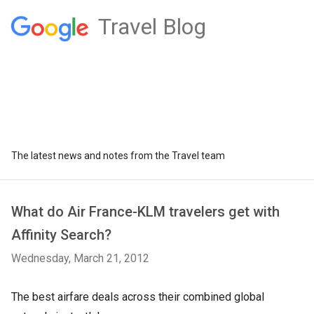
Travel Blog
The latest news and notes from the Travel team
What do Air France-KLM travelers get with
Affinity Search?
Wednesday, March 21, 2012
The best airfare deals across their combined global