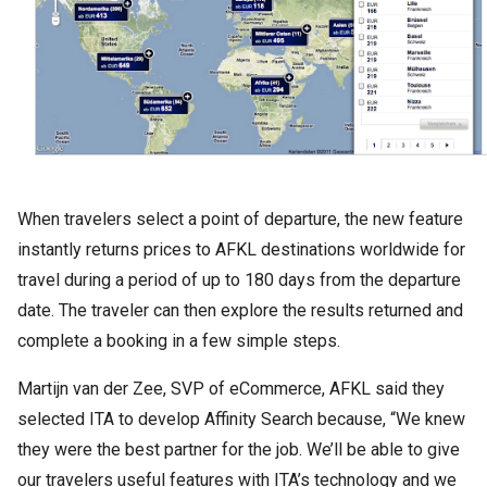
When travelers select a point of departure, the new feature
instantly returns prices to AFKL destinations worldwide for
travel during a period of up to 180 days from the departure
date. The traveler can then explore the results returned and
complete a booking in a few simple steps.
Martijn van der Zee, SVP of eCommerce, AFKL said they
selected ITA to develop Affinity Search because, “We knew
they were the best partner for the job. We’ll be able to give
our travelers useful features with ITA’s technology and we