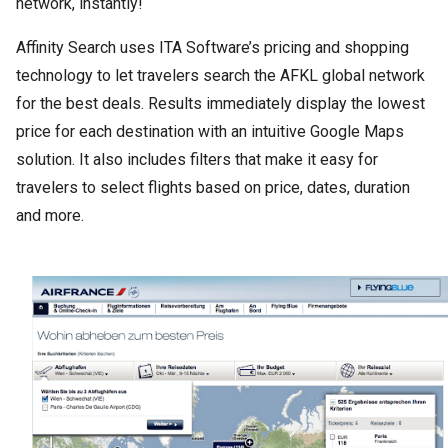
network, instantly!
Affinity Search uses ITA Software’s pricing and shopping
technology to let travelers search the AFKL global network
for the best deals. Results immediately display the lowest
price for each destination with an intuitive Google Maps
solution. It also includes filters that make it easy for
travelers to select flights based on price, dates, duration
and more.