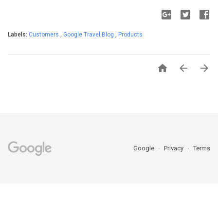
Labels:
Customers
,
Google Travel Blog
,
Products



Google
Privacy
Terms