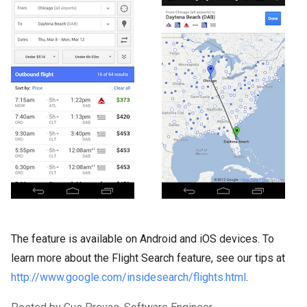
The feature is available on Android and iOS devices. To
learn more about the Flight Search feature, see our tips at
http://www.google.com/insidesearch/flights.html
.