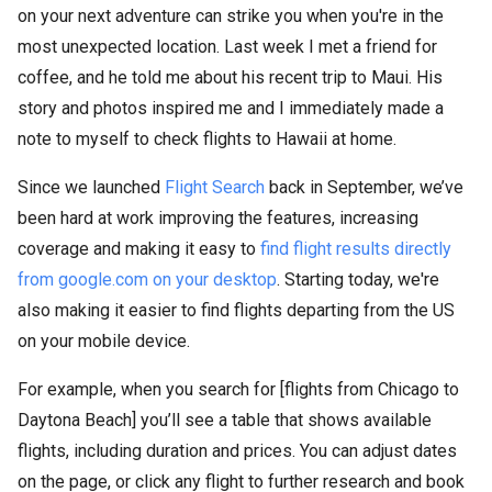
on your next adventure can strike you when you're in the
most unexpected location. Last week I met a friend for
coffee, and he told me about his recent trip to Maui. His
story and photos inspired me and I immediately made a
note to myself to check flights to Hawaii at home.
Since we launched
Flight Search
back in September, we’ve
been hard at work improving the features, increasing
coverage and making it easy to
find flight results directly
from google.com on your desktop
. Starting today, we're
also making it easier to find flights departing from the US
on your mobile device.
For example, when you search for [flights from Chicago to
Daytona Beach] you’ll see a table that shows available
flights, including duration and prices. You can adjust dates
on the page, or click any flight to further research and book