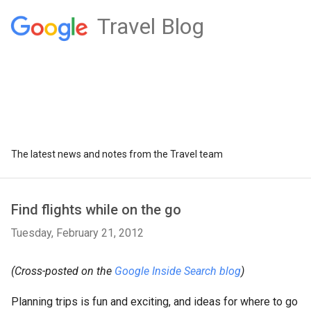
Travel Blog
The latest news and notes from the Travel team
Find flights while on the go
Tuesday, February 21, 2012
(Cross-posted on the
Google Inside Search blog
)
Planning trips is fun and exciting, and ideas for where to go