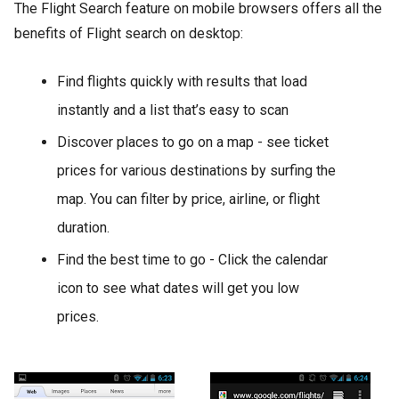
The Flight Search feature on mobile browsers offers all the
benefits of Flight search on desktop:
Find flights quickly with results that load
instantly and a list that’s easy to scan
Discover places to go on a map - see ticket
prices for various destinations by surfing the
map. You can filter by price, airline, or flight
duration.
Find the best time to go - Click the calendar
icon to see what dates will get you low
prices.