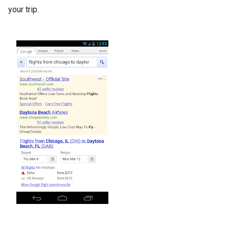
your trip.