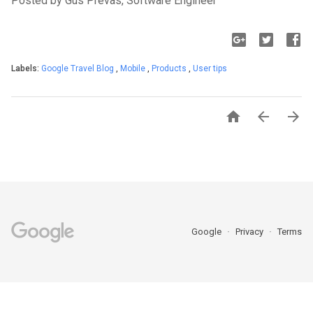
Posted by Gus Prevas, Software Engineer
Labels:
Google Travel Blog
,
Mobile
,
Products
,
User tips



Google
Privacy
Terms